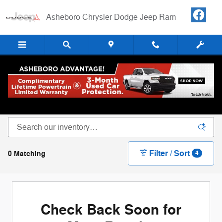
Skip to main content
Asheboro Chrysler Dodge Jeep Ram
New Chrysler Dodge Jeep RAM Cars, Trucks &
SUVs For Sale in Asheboro, NC
Filter / Sort
0 Matching
4
Check Back Soon for