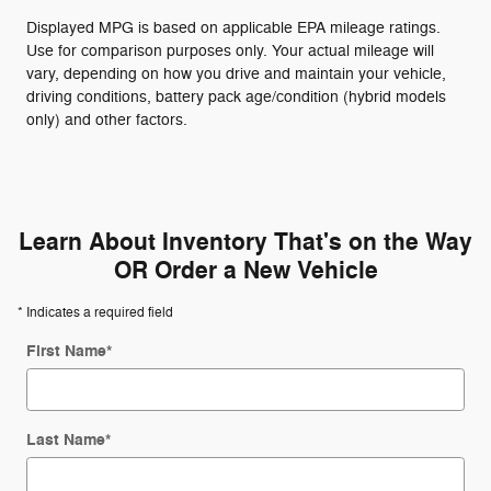
Displayed MPG is based on applicable EPA mileage ratings.
Use for comparison purposes only. Your actual mileage will
vary, depending on how you drive and maintain your vehicle,
driving conditions, battery pack age/condition (hybrid models
only) and other factors.
Learn About Inventory That's on the Way
OR Order a New Vehicle
* Indicates a required field
First Name
*
Last Name
*