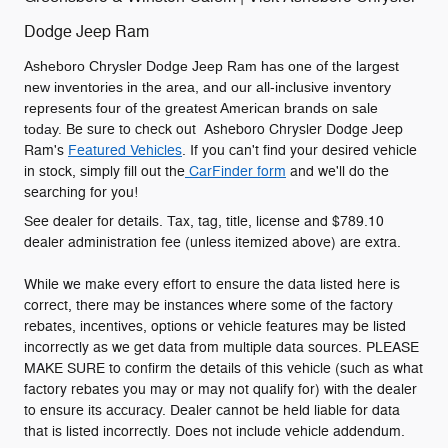
Dodge Jeep Ram
Asheboro Chrysler Dodge Jeep Ram has one of the largest
new inventories in the area, and our all-inclusive inventory
represents four of the greatest American brands on sale
today.
Be sure to check out Asheboro Chrysler Dodge Jeep
Ram's
Featured Vehicles
. If you can't find your desired vehicle
in stock, simply fill out the
CarFinder form
and we'll do the
searching for you!
See dealer for details. Tax, tag, title, license and $789.10
dealer administration fee (unless itemized above) are extra.
While we make every effort to ensure the data listed here is
correct, there may be instances where some of the factory
rebates, incentives, options or vehicle features may be listed
incorrectly as we get data from multiple data sources. PLEASE
MAKE SURE to confirm the details of this vehicle (such as what
factory rebates you may or may not qualify for) with the dealer
to ensure its accuracy. Dealer cannot be held liable for data
that is listed incorrectly. Does not include vehicle addendum.