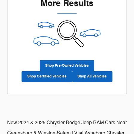
More Results
Shop Pre-Owned Vehicles
Shop Certified Vehicles
Shop All Vehicles
New 2024 & 2025 Chrysler Dodge Jeep RAM Cars Near
Greensboro & Winston-Salem | Visit Asheboro Chrysler