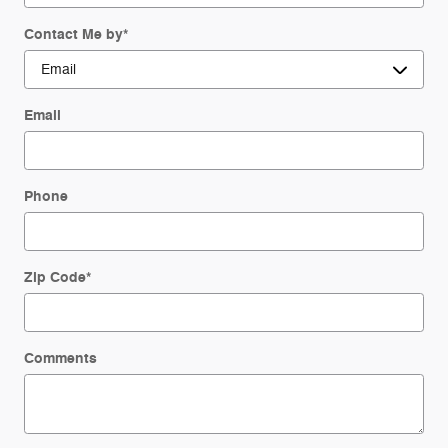
Contact Me by
*
Email
Phone
Zip Code
*
Comments