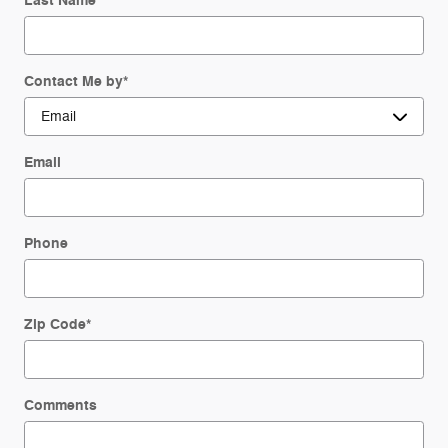
Last Name
*
Contact Me by
*
Email
Phone
Zip Code
*
Comments