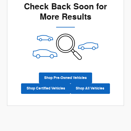
Check Back Soon for
More Results
Shop Pre-Owned Vehicles
Shop Certified Vehicles
Shop All Vehicles