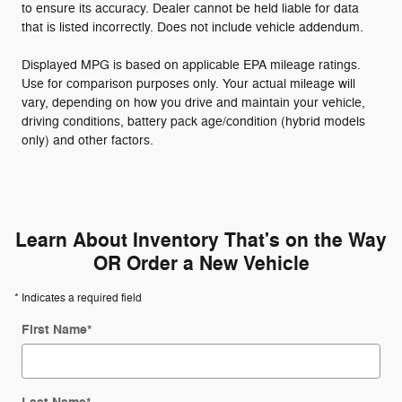
to ensure its accuracy. Dealer cannot be held liable for data
that is listed incorrectly. Does not include vehicle addendum.
Displayed MPG is based on applicable EPA mileage ratings.
Use for comparison purposes only. Your actual mileage will
vary, depending on how you drive and maintain your vehicle,
driving conditions, battery pack age/condition (hybrid models
only) and other factors.
Learn About Inventory That's on the Way
OR Order a New Vehicle
* Indicates a required field
First Name
*