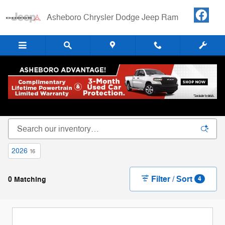
Skip to main content
Asheboro Chrysler Dodge Jeep Ram
New Chrysler Dodge Jeep RAM Cars, Trucks &
SUVs For Sale in Asheboro, NC
2026
16
Filter / Sort
0 Matching
4