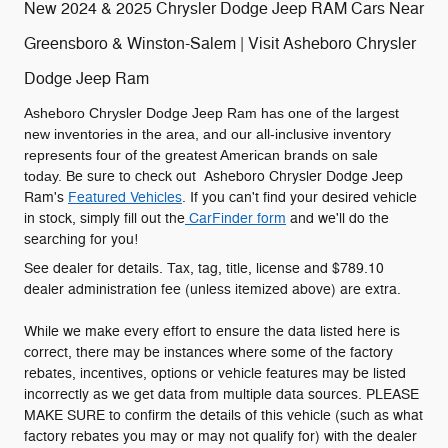
New 2024 & 2025 Chrysler Dodge Jeep RAM Cars Near
Greensboro & Winston-Salem | Visit Asheboro Chrysler
Dodge Jeep Ram
Asheboro Chrysler Dodge Jeep Ram has one of the largest
new inventories in the area, and our all-inclusive inventory
represents four of the greatest American brands on sale
today.
Be sure to check out Asheboro Chrysler Dodge Jeep
Ram's
Featured Vehicles
. If you can't find your desired vehicle
in stock, simply fill out the
CarFinder form
and we'll do the
searching for you!
See dealer for details. Tax, tag, title, license and $789.10
dealer administration fee (unless itemized above) are extra.
While we make every effort to ensure the data listed here is
correct, there may be instances where some of the factory
rebates, incentives, options or vehicle features may be listed
incorrectly as we get data from multiple data sources. PLEASE
MAKE SURE to confirm the details of this vehicle (such as what
factory rebates you may or may not qualify for) with the dealer