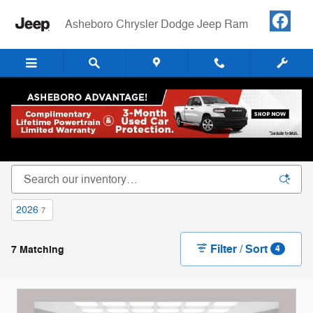
Skip to main content
Asheboro Chrysler Dodge Jeep Ram
New Chrysler Dodge Jeep RAM Cars, Trucks &
SUVs For Sale in Asheboro, NC
2026
7
Filter / Sort
7 Matching
4