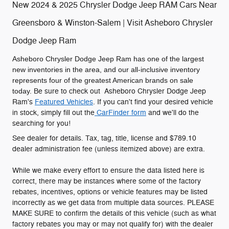
New 2024 & 2025 Chrysler Dodge Jeep RAM Cars Near
Greensboro & Winston-Salem | Visit Asheboro Chrysler
Dodge Jeep Ram
Asheboro Chrysler Dodge Jeep Ram has one of the largest
new inventories in the area, and our all-inclusive inventory
represents four of the greatest American brands on sale
today.
Be sure to check out Asheboro Chrysler Dodge Jeep
Ram's
Featured Vehicles
. If you can't find your desired vehicle
in stock, simply fill out the
CarFinder form
and we'll do the
searching for you!
See dealer for details. Tax, tag, title, license and $789.10
dealer administration fee (unless itemized above) are extra.
While we make every effort to ensure the data listed here is
correct, there may be instances where some of the factory
rebates, incentives, options or vehicle features may be listed
incorrectly as we get data from multiple data sources. PLEASE
MAKE SURE to confirm the details of this vehicle (such as what
factory rebates you may or may not qualify for) with the dealer