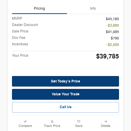
Pricing
Info
MSRP
$45,180
Dealer Discount
- $3,685
Sale Price
$41,495
Doc Fee
$790
Incentives
- $2,500
$39,785
Your Price
Get Today's Price
Value Your Trade
Call Us
Compare
Track Price
Save
Details