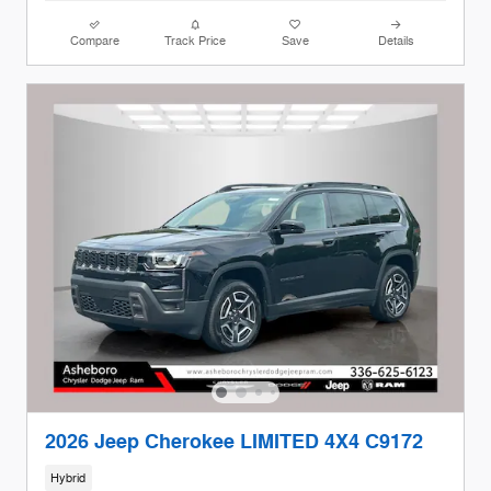
Compare
Track Price
Save
Details
2026 Jeep Cherokee LIMITED 4X4 C9172
Hybrid