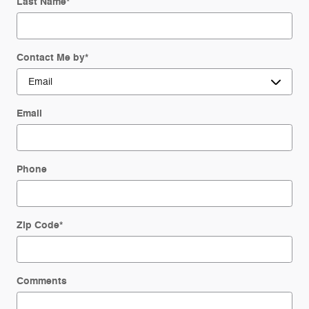
Last Name
*
Contact Me by
*
Email
Phone
Zip Code
*
Comments