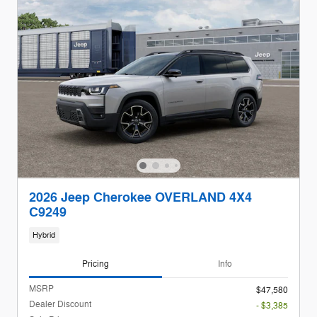
2026 Jeep Cherokee OVERLAND 4X4
C9249
Hybrid
Pricing
Info
MSRP
$47,580
Dealer Discount
- $3,385