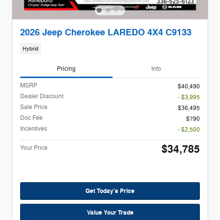
2026 Jeep Cherokee LAREDO 4X4 C9133
Hybrid
Pricing
Info
MSRP
$40,490
Dealer Discount
- $3,995
Sale Price
$36,495
Doc Fee
$790
Incentives
- $2,500
$34,785
Your Price
Get Today's Price
Value Your Trade