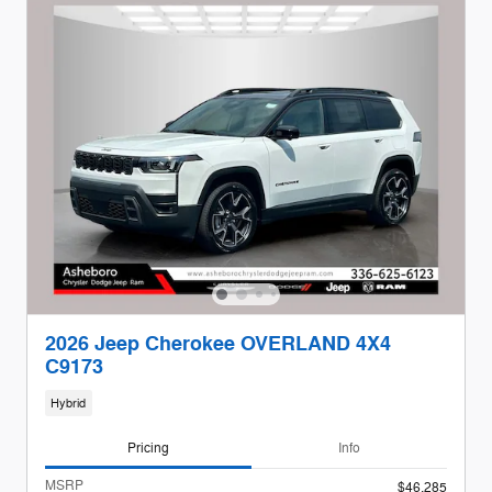
2026 Jeep Cherokee OVERLAND 4X4
C9173
Hybrid
Pricing
Info
MSRP
$46,285