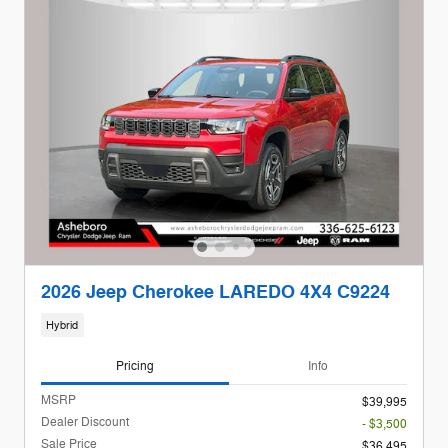
2026 Jeep Cherokee LAREDO 4X4 C9224
Hybrid
Pricing
Info
MSRP
$39,995
Dealer Discount
- $3,500
Sale Price
$36,495