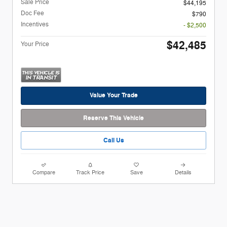
Sale Price
$44,195
Doc Fee
$790
Incentives
- $2,500
$42,485
Your Price
Value Your Trade
Reserve This Vehicle
Call Us
Compare
Track Price
Save
Details