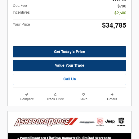
Doc Fee
$790
Incentives
- $2,500
$34,785
Your Price
Get Today's Price
Value Your Trade
Call Us
Compare
Track Price
Save
Details