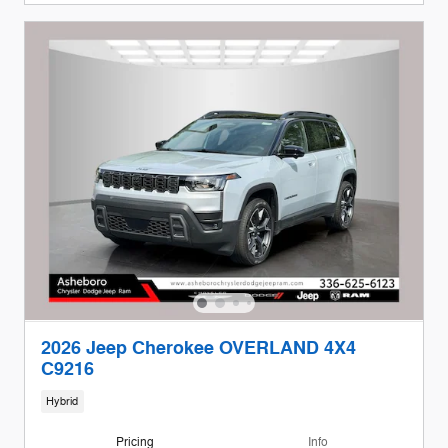
2026 Jeep Cherokee OVERLAND 4X4
C9216
Hybrid
Pricing
Info