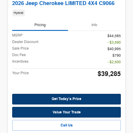
2026 Jeep Cherokee LIMITED 4X4 C9066
Hybrid
Pricing
Info
MSRP
$44,585
Dealer Discount
- $3,590
Sale Price
$40,995
Doc Fee
$790
Incentives
- $2,500
$39,285
Your Price
Get Today's Price
Value Your Trade
Call Us