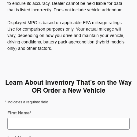
to ensure its accuracy. Dealer cannot be held liable for data
that is listed incorrectly. Does not include vehicle addendum.
Displayed MPG is based on applicable EPA mileage ratings.
Use for comparison purposes only. Your actual mileage will
vary, depending on how you drive and maintain your vehicle,
driving conditions, battery pack age/condition (hybrid models
only) and other factors.
Learn About Inventory That's on the Way
OR Order a New Vehicle
* Indicates a required field
First Name
*