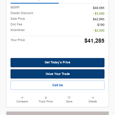
MSRP
$46,585
Dealer Discount
- $3,590
Sale Price
$42,995
Doc Fee
$790
Incentives
- $2,500
$41,285
Your Price
Get Today's Price
Value Your Trade
Call Us
Compare
Track Price
Save
Details