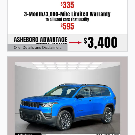
Offer Details and Disclaimers
Open Details Modal