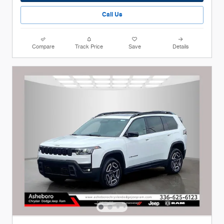
Call Us
Compare
Track Price
Save
Details