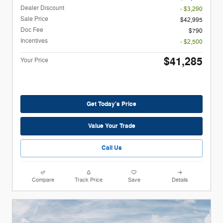
Dealer Discount
- $3,290
Sale Price
$42,995
Doc Fee
$790
Incentives
- $2,500
$41,285
Your Price
Get Today's Price
Value Your Trade
Call Us
Compare
Track Price
Save
Details