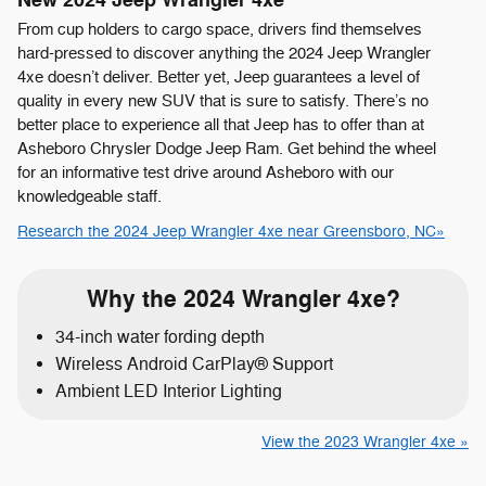
New
2024
Jeep
Wrangler 4xe
From cup holders to cargo space, drivers find themselves
hard-pressed to discover anything the 2024 Jeep Wrangler
4xe doesn’t deliver. Better yet, Jeep guarantees a level of
quality in every new SUV that is sure to satisfy. There’s no
better place to experience all that Jeep has to offer than at
Asheboro Chrysler Dodge Jeep Ram. Get behind the wheel
for an informative test drive around Asheboro with our
knowledgeable staff.
Research the 2024 Jeep Wrangler 4xe near Greensboro, NC»
Why the 2024 Wrangler 4xe?
34-inch water fording depth
Wireless Android CarPlay® Support
Ambient LED Interior Lighting
View the 2023 Wrangler 4xe »