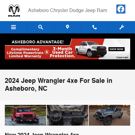
Skip to main content
Asheboro Chrysler Dodge Jeep Ram
2024 Jeep Wrangler 4xe For Sale in
Asheboro, NC