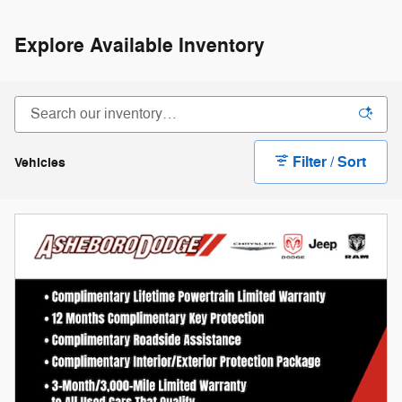
Explore Available Inventory
Filter / Sort
Vehicles