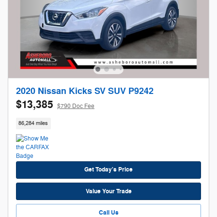
2020 Nissan Kicks SV SUV P9242
$13,385
$790 Doc Fee
86,284 miles
Get Today's Price
Value Your Trade
Call Us