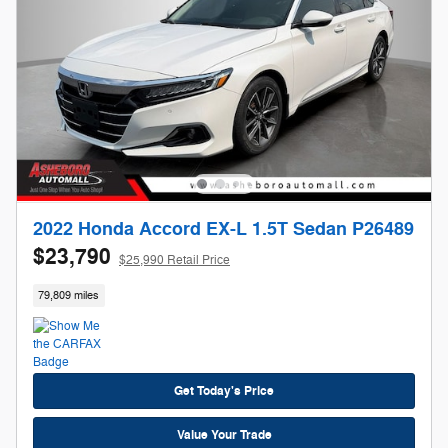
2022 Honda Accord EX-L 1.5T Sedan P26489
$23,790
$25,990 Retail Price
79,809 miles
Get Today's Price
Value Your Trade