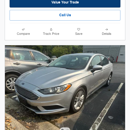
Value Your Trade
Call Us
Compare
Track Price
Save
Details