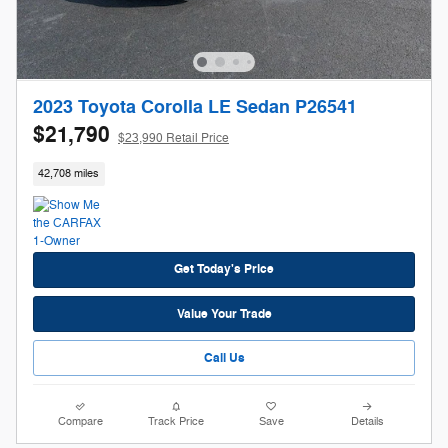
2023 Toyota Corolla LE Sedan P26541
$21,790
$23,990 Retail Price
42,708 miles
Get Today's Price
Value Your Trade
Call Us
Compare
Track Price
Save
Details