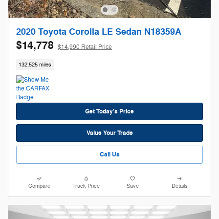
2020 Toyota Corolla LE Sedan N18359A
$14,778
$14,990 Retail Price
132,525 miles
Get Today's Price
Value Your Trade
Call Us
Compare
Track Price
Save
Details