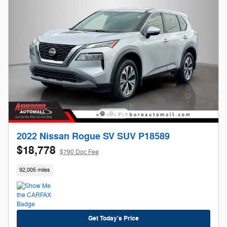
2022 Nissan Rogue SV SUV P18589
$18,778
$790 Doc Fee
92,005 miles
Get Today's Price