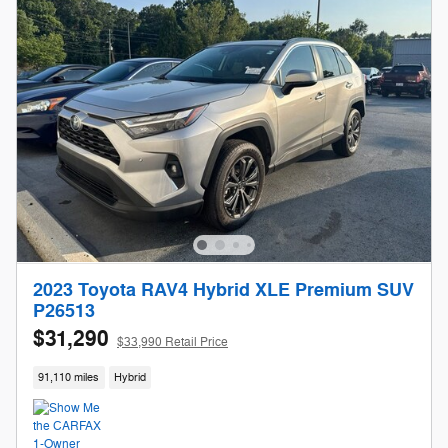
2023 Toyota RAV4 Hybrid XLE Premium SUV
P26513
$31,290
$33,990 Retail Price
91,110 miles
Hybrid