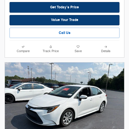
Get Today's Price
Value Your Trade
Call Us
Compare
Track Price
Save
Details