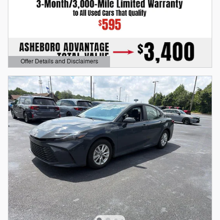
Offer Details and Disclaimers
Open Details Modal