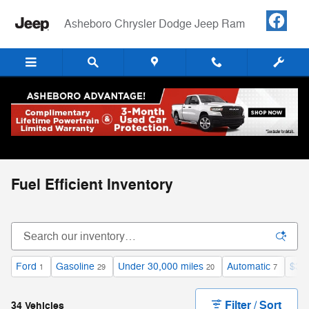
Skip to main content
Asheboro Chrysler Dodge Jeep Ram
Fuel Efficient Inventory
Ford
Gasoline
Under 30,000 miles
Automatic
$30
1
29
20
7
Filter / Sort
34 Vehicles