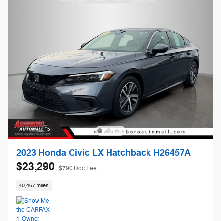
2023 Honda Civic LX Hatchback H26457A
$23,290
$790 Doc Fee
40,467 miles