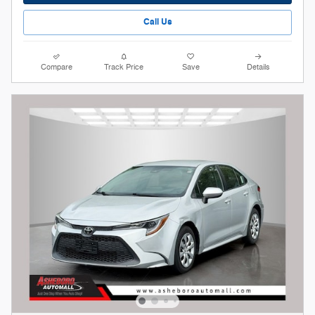
Call Us
Compare
Track Price
Save
Details