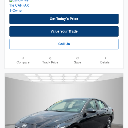
Get Today's Price
Value Your Trade
Call Us
Compare
Track Price
Save
Details