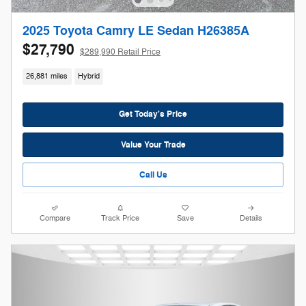
2025 Toyota Camry LE Sedan H26385A
$27,790
$289,990 Retail Price
26,881 miles
Hybrid
Get Today's Price
Value Your Trade
Call Us
Compare
Track Price
Save
Details