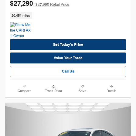
$27,290
$27,990 Retail Price
20,451 miles
Get Today's Price
Value Your Trade
Call Us
Compare
Track Price
Save
Details