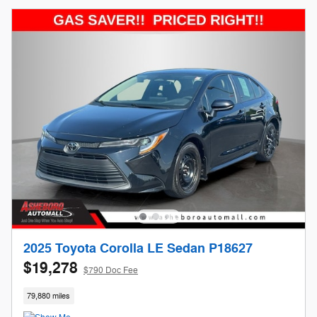
2025 Toyota Corolla LE Sedan P18627
$19,278
$790 Doc Fee
79,880 miles