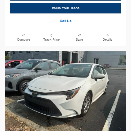
Value Your Trade
Call Us
Compare
Track Price
Save
Details