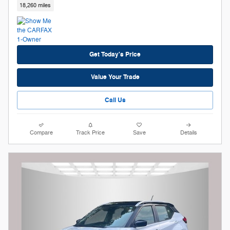
18,260 miles
Get Today's Price
Value Your Trade
Call Us
Compare
Track Price
Save
Details