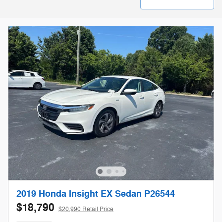
2019 Honda Insight EX Sedan P26544
$18,790
$20,990 Retail Price