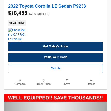
2022 Toyota Corolla LE Sedan P9233
$18,455
$790 Doc Fee
68,231 miles
Get Today's Price
Value Your Trade
Call Us
Compare
Track Price
Save
Details