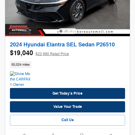
2024 Hyundai Elantra SEL Sedan P26510
$19,040
$22,990 Retail Price
50,024 miles
Get Today's Price
Value Your Trade
Call Us