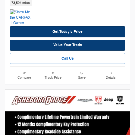
73,504 miles
Get Today's Price
Value Your Trade
Call Us
Compare
Track Price
Save
Details