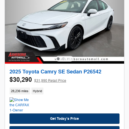
2025 Toyota Camry SE Sedan P26542
$30,290
$31,990 Retail Price
28,236 miles
Hybrid
Get Today's Price