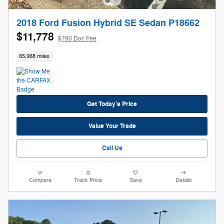
2018 Ford Fusion Hybrid SE Sedan P18662
$11,778
$790 Doc Fee
85,968 miles
Get Today's Price
Value Your Trade
Call Us
Compare
Track Price
Save
Details