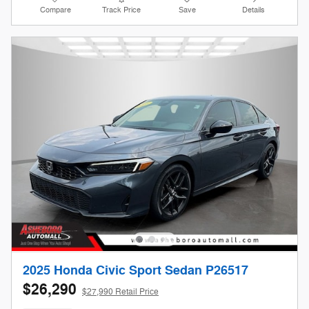
Compare
Track Price
Save
Details
2025 Honda Civic Sport Sedan P26517
$26,290
$27,990 Retail Price