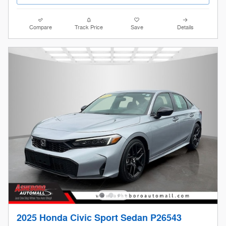
Compare
Track Price
Save
Details
2025 Honda Civic Sport Sedan P26543