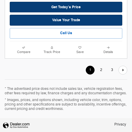
Get Today's Price
Value Your Trade
Call Us
Compare
Track Price
Save
Details
1
2
3
* The advertised price does not include sales tax, vehicle registration fees,
other fees required by law, finance charges and any documentation charges.
* Images, prices, and options shown, including vehicle color, trim, options,
pricing and other specifications are subject to availability, incentive offerings,
current pricing and credit worthiness.
Privacy