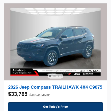
2026 Jeep Compass TRAILHAWK 4X4 C9075
$33,785
$38,635 MSRP
Get Today's Price