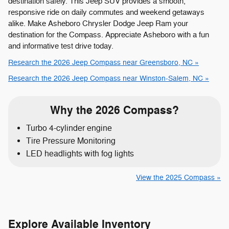
destination safely. This Jeep SUV provides a smooth,
responsive ride on daily commutes and weekend getaways
alike. Make Asheboro Chrysler Dodge Jeep Ram your
destination for the Compass. Appreciate Asheboro with a fun
and informative test drive today.
Research the 2026 Jeep Compass near Greensboro, NC »
Research the 2026 Jeep Compass near Winston-Salem, NC »
Why the 2026 Compass?
Turbo 4-cylinder engine
Tire Pressure Monitoring
LED headlights with fog lights
View the 2025 Compass »
Explore Available Inventory