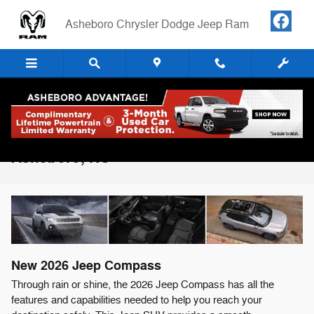
Skip to main content
Asheboro Chrysler Dodge Jeep Ram
2026 Jeep Compass For Sale in
Asheboro, NC
New
2026
Jeep
Compass
Through rain or shine, the 2026 Jeep Compass has all the
features and capabilities needed to help you reach your