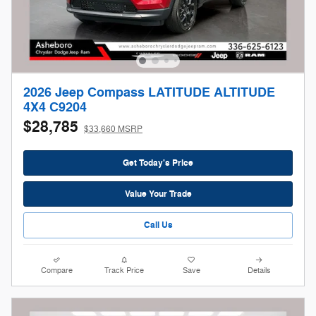
2026 Jeep Compass LATITUDE ALTITUDE
4X4 C9204
$28,785
$33,660 MSRP
Get Today's Price
Value Your Trade
Call Us
Compare
Track Price
Save
Details