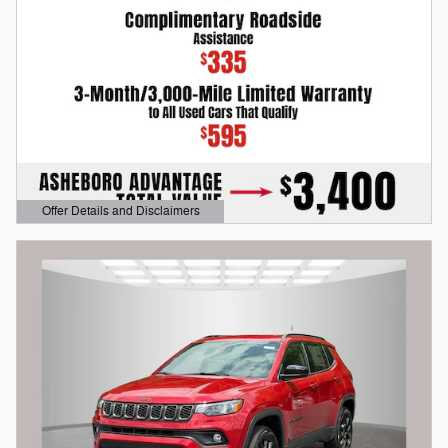
Offer Details and Disclaimers
Open Details Modal