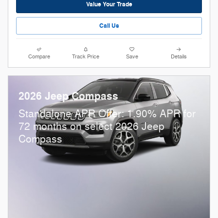
Value Your Trade
Call Us
Compare
Track Price
Save
Details
2026 Jeep Compass
Standalone APR Offer: 1.90% APR for
72 months on select 2026 Jeep
Compass