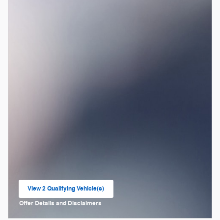
View 2 Qualifying Vehicle(s)
open in same tab
Offer Details and Disclaimers
Open Incentive Modal