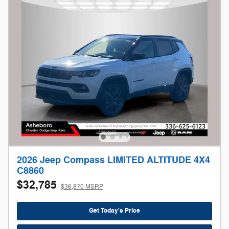
2026 Jeep Compass LIMITED ALTITUDE 4X4
C8860
$32,785
$36,870 MSRP
Get Today's Price