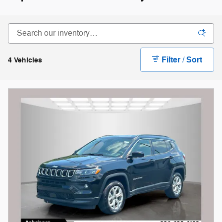
Filter / Sort
4 Vehicles