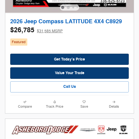
2026 Jeep Compass LATITUDE 4X4 C8929
$26,785
$31,585 MSRP
Featured
Get Today's Price
Value Your Trade
Call Us
Compare
Track Price
Save
Details