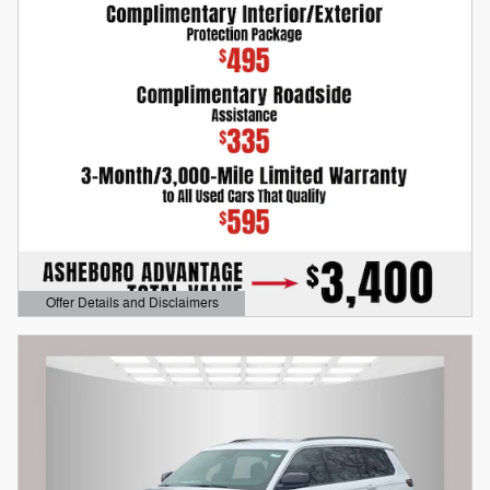
Offer Details and Disclaimers
Open Details Modal