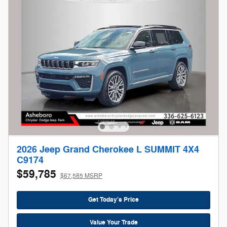
2026 Jeep Grand Cherokee L SUMMIT 4X4
C9174
$59,785
$67,585 MSRP
Get Today's Price
Value Your Trade