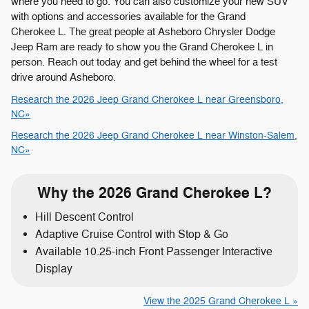
where you need to go. You can also customize your new SUV
with options and accessories available for the Grand
Cherokee L. The great people at Asheboro Chrysler Dodge
Jeep Ram are ready to show you the Grand Cherokee L in
person. Reach out today and get behind the wheel for a test
drive around Asheboro.
Research the 2026 Jeep Grand Cherokee L near Greensboro,
NC»
Research the 2026 Jeep Grand Cherokee L near Winston-Salem,
NC»
Why the 2026 Grand Cherokee L?
Hill Descent Control
Adaptive Cruise Control with Stop & Go
Available 10.25-inch Front Passenger Interactive
Display
View the 2025 Grand Cherokee L »