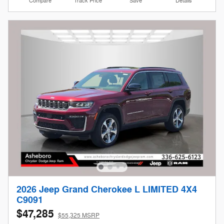
Compare
Track Price
Save
Details
2026 Jeep Grand Cherokee L LIMITED 4X4
C9091
$47,285
$55,325 MSRP