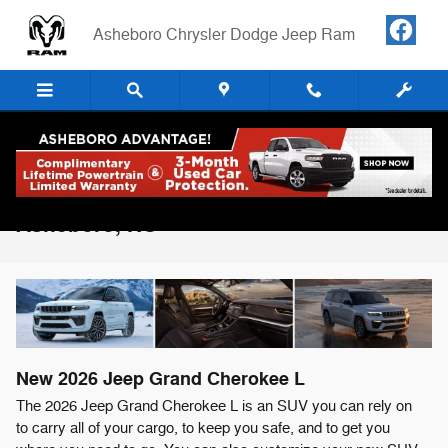
Skip to main content
Asheboro Chrysler Dodge Jeep Ram
2026 Jeep Grand Cherokee L For Sale in
Asheboro, NC
New
2026
Jeep
Grand Cherokee L
The 2026 Jeep Grand Cherokee L is an SUV you can rely on
to carry all of your cargo, to keep you safe, and to get you