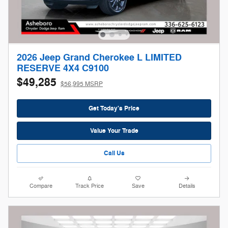
2026 Jeep Grand Cherokee L LIMITED
RESERVE 4X4 C9100
$49,285
$56,995 MSRP
Get Today's Price
Value Your Trade
Call Us
Compare
Track Price
Save
Details