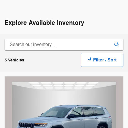
Explore Available Inventory
Filter / Sort
5 Vehicles