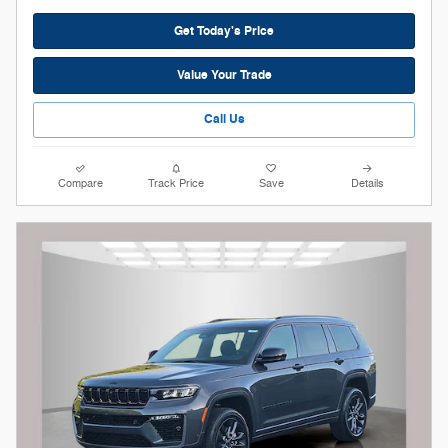
Get Today's Price
Value Your Trade
Call Us
Compare
Track Price
Save
Details