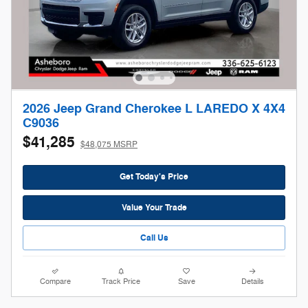
2026 Jeep Grand Cherokee L LAREDO X 4X4
C9036
$41,285
$48,075 MSRP
Get Today's Price
Value Your Trade
Call Us
Compare
Track Price
Save
Details