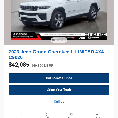
2026 Jeep Grand Cherokee L LIMITED 4X4
C9020
$42,085
$49,390 MSRP
Get Today's Price
Value Your Trade
Call Us