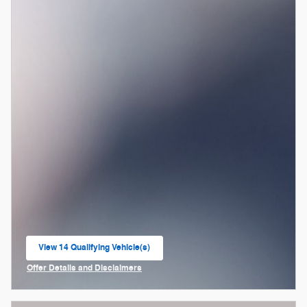
View 14 Qualifying Vehicle(s)
open in same tab
Offer Details and Disclaimers
Open Incentive Modal