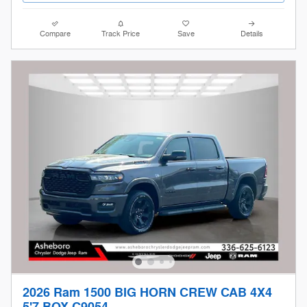
Compare
Track Price
Save
Details
2026 Ram 1500 BIG HORN CREW CAB 4X4