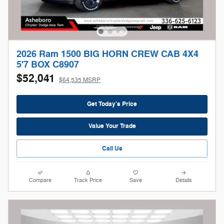
2026 Ram 1500 BIG HORN CREW CAB 4X4
5'7 BOX C8907
$52,041
$64,535 MSRP
Get Today's Price
Value Your Trade
Call Us
Compare
Track Price
Save
Details