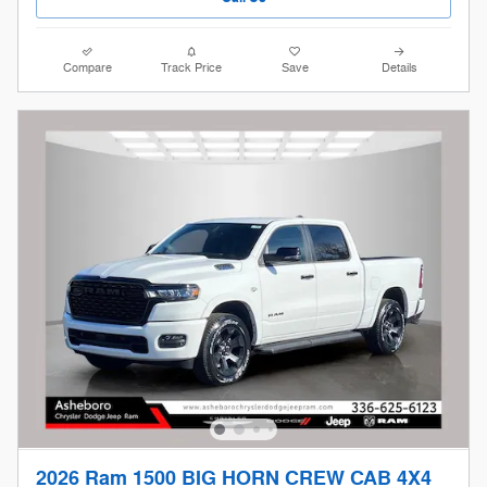
Compare
Track Price
Save
Details
2026 Ram 1500 BIG HORN CREW CAB 4X4