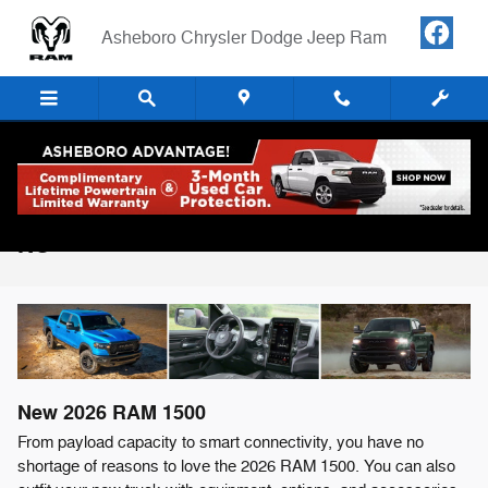
Skip to main content
Asheboro Chrysler Dodge Jeep Ram
2026 RAM 1500 For Sale in Asheboro,
NC
New
2026
RAM
1500
From payload capacity to smart connectivity, you have no
shortage of reasons to love the 2026 RAM 1500. You can also