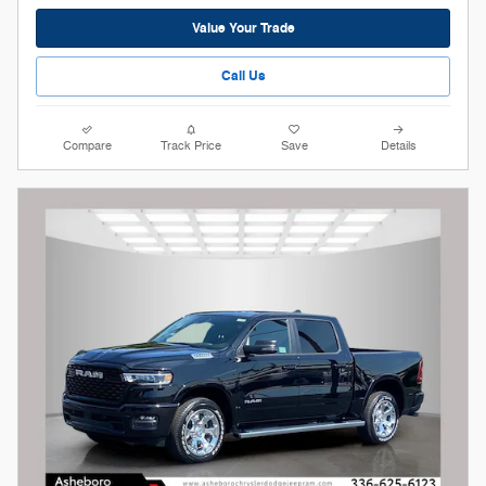
Value Your Trade
Call Us
Compare
Track Price
Save
Details