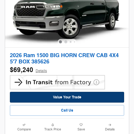
2026 Ram 1500 BIG HORN CREW CAB 4X4
5'7 BOX 385626
$69,240
Details
Value Your Trade
Call Us
Compare
Track Price
Save
Details