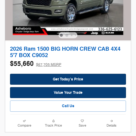
2026 Ram 1500 BIG HORN CREW CAB 4X4
5'7 BOX C9052
$55,660
$67,705 MSRP
Get Today's Price
Value Your Trade
Call Us
Compare
Track Price
Save
Details