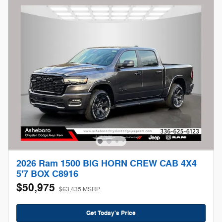
2026 Ram 1500 BIG HORN CREW CAB 4X4
5'7 BOX C8916
$50,975
$63,435 MSRP
Get Today's Price