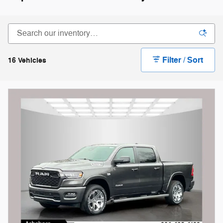
Filter / Sort
16 Vehicles