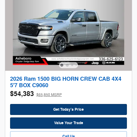
2026 Ram 1500 BIG HORN CREW CAB 4X4
5'7 BOX C9060
$54,383
$65,850 MSRP
Get Today's Price
Value Your Trade
Call Us