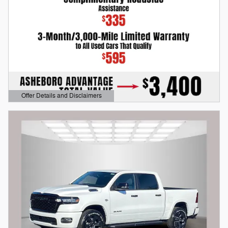
Offer Details and Disclaimers
Open Details Modal