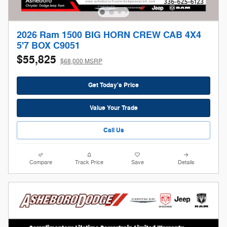
2026 Ram 1500 BIG HORN CREW CAB 4X4
5'7 BOX C9051
$55,825
$68,000 MSRP
Get Today's Price
Value Your Trade
Call Us
Compare
Track Price
Save
Details