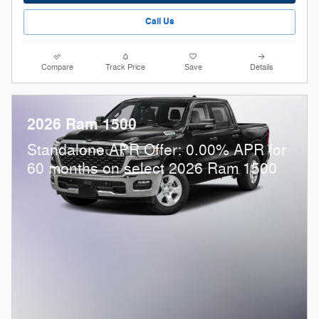
Call Us
Compare
Track Price
Save
Details
2026 Ram 1500
Standalone APR Offer: 0.00% APR for
60 months on select 2026 Ram 1500