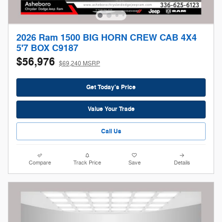
2026 Ram 1500 BIG HORN CREW CAB 4X4
5'7 BOX C9187
$56,976
$69,240 MSRP
Get Today's Price
Value Your Trade
Call Us
Compare
Track Price
Save
Details