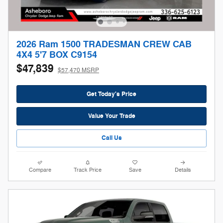
2026 Ram 1500 TRADESMAN CREW CAB
4X4 5'7 BOX C9154
$47,839
$57,470 MSRP
Get Today's Price
Value Your Trade
Call Us
Compare
Track Price
Save
Details