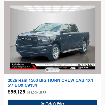
2026 Ram 1500 BIG HORN CREW CAB 4X4
5'7 BOX C9134
$56,125
$68,000 MSRP
Get Today's Price