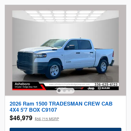
2026 Ram 1500 TRADESMAN CREW CAB
4X4 5'7 BOX C9107
$46,979
$56,715 MSRP