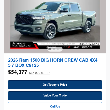
2026 Ram 1500 BIG HORN CREW CAB 4X4
5'7 BOX C9125
$54,377
$65,900 MSRP
Get Today's Price
Value Your Trade
Call Us