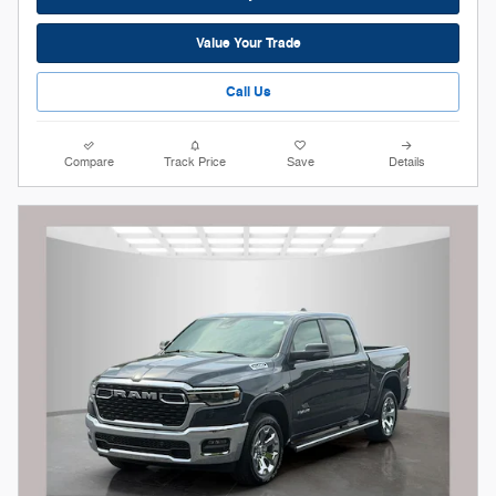
Value Your Trade
Call Us
Compare
Track Price
Save
Details