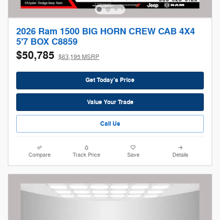
2026 Ram 1500 BIG HORN CREW CAB 4X4
5'7 BOX C8859
$50,785
$63,195 MSRP
Get Today's Price
Value Your Trade
Call Us
Compare
Track Price
Save
Details