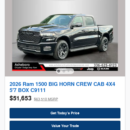
2026 Ram 1500 BIG HORN CREW CAB 4X4
5'7 BOX C9111
$51,653
$63,510 MSRP
Get Today's Price
Value Your Trade