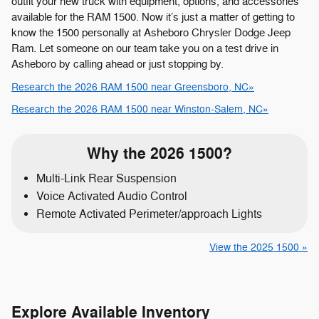
outfit your new truck with equipment, options, and accessories
available for the RAM 1500. Now it’s just a matter of getting to
know the 1500 personally at Asheboro Chrysler Dodge Jeep
Ram. Let someone on our team take you on a test drive in
Asheboro by calling ahead or just stopping by.
Research the 2026 RAM 1500 near Greensboro, NC»
Research the 2026 RAM 1500 near Winston-Salem, NC»
Why the 2026 1500?
Multi-Link Rear Suspension
Voice Activated Audio Control
Remote Activated Perimeter/approach Lights
View the 2025 1500 »
Explore Available Inventory