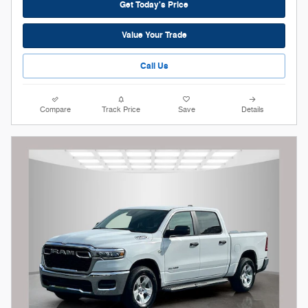
Get Today's Price
Value Your Trade
Call Us
Compare
Track Price
Save
Details