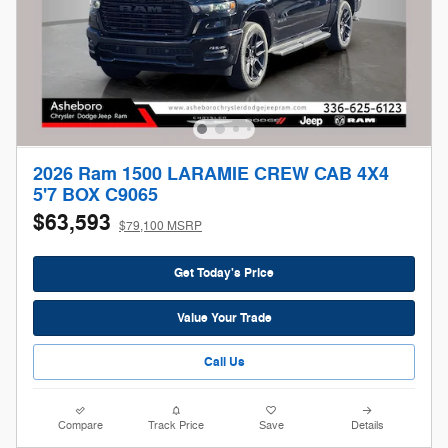
2026 Ram 1500 LARAMIE CREW CAB 4X4
5'7 BOX C9065
$63,593
$79,100 MSRP
Get Today's Price
Value Your Trade
Call Us
Compare
Track Price
Save
Details