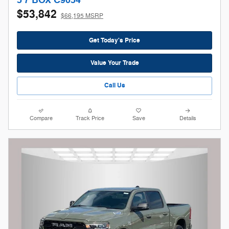
5'7 BOX C9054
$53,842
$66,195 MSRP
Get Today's Price
Value Your Trade
Call Us
Compare
Track Price
Save
Details