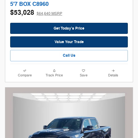
5'7 BOX C8960
$53,028
$64,640 MSRP
Get Today's Price
Value Your Trade
Call Us
Compare
Track Price
Save
Details