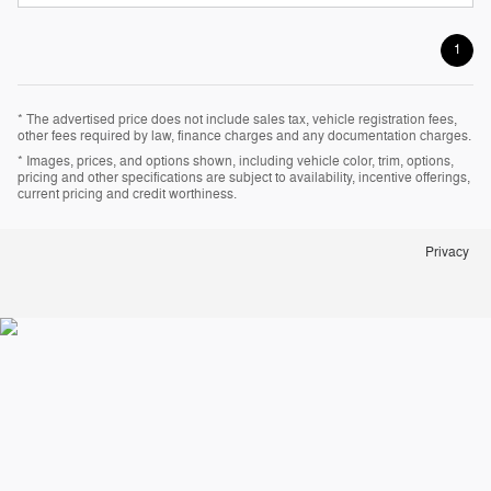
1
* The advertised price does not include sales tax, vehicle registration fees,
other fees required by law, finance charges and any documentation charges.
* Images, prices, and options shown, including vehicle color, trim, options,
pricing and other specifications are subject to availability, incentive offerings,
current pricing and credit worthiness.
Privacy