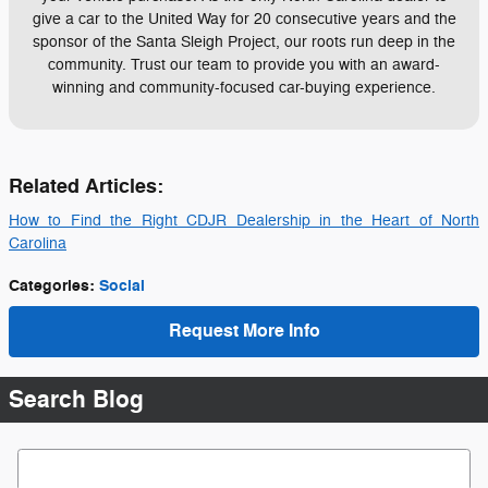
give a car to the United Way for 20 consecutive years and the
sponsor of the Santa Sleigh Project, our roots run deep in the
community. Trust our team to provide you with an award-
winning and community-focused car-buying experience.
Related Articles:
How to Find the Right CDJR Dealership in the Heart of North
Carolina
Categories
:
Social
Request More Info
Search Blog
Search Blog