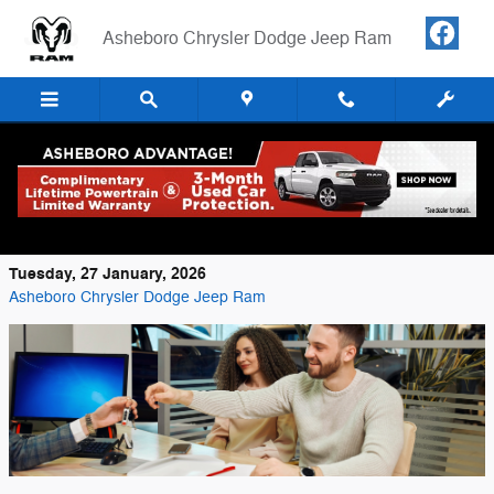
Skip to main content
Asheboro Chrysler Dodge Jeep Ram
Step-by-Step Guide to Buying a RAM in
Asheboro, NC
Tuesday, 27 January, 2026
Asheboro Chrysler Dodge Jeep Ram