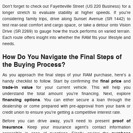
Don't forget to check out Fayetteville Street (US 220 Business) for a
longer stretch to evaluate stability at higher speeds. If you're
considering family trips, drive along Sunset Avenue (SR 1442) to
test rear-seat comfort and cargo space, or take a detour onto Vision
Drive (SR 2269) to gauge how the truck performs on varied terrain.
Each route offers insight into whether the RAM fits your lifestyle and
needs.
How Do You Navigate the Final Steps of
the Buying Process?
As you approach the final steps of your RAM purchase, here's a
final price
handy checklist to follow. Start by confirming the
and
trade-in value
for your current vehicle. This will help you
understand the total amount you're financing. Next, explore
financing options
. You can either secure a loan through the
dealership or come prepared with pre-approval from your bank or
credit union to ensure you're getting a competitive interest rate.
proof of
Before you can drive away, you'll need to present
insurance
. Keep your insurance agent's contact information