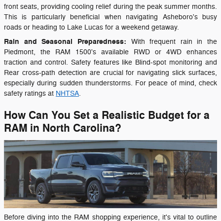
front seats, providing cooling relief during the peak summer months.
This is particularly beneficial when navigating Asheboro's busy
roads or heading to Lake Lucas for a weekend getaway.
Rain and Seasonal Preparedness:
With frequent rain in the
Piedmont, the RAM 1500's available RWD or 4WD enhances
traction and control. Safety features like Blind-spot monitoring and
Rear cross-path detection are crucial for navigating slick surfaces,
especially during sudden thunderstorms. For peace of mind, check
safety ratings at
NHTSA
.
How Can You Set a Realistic Budget for a
RAM in North Carolina?
Before diving into the RAM shopping experience, it's vital to outline