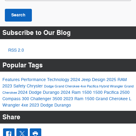
Search
Subscribe to Our Blog
RSS 2.0
Popular Tags
Features
Performance
Technology
2024
Jeep
Design
2025
RAM
2023
Safety
Chrysler
Dodge
Grand Cherokee 4xe
Pacifica Hybrid
Wrangler
Grand
2024 Dodge Durango
2024 Ram 1500
1500
Pacifica
2500
Cherokee
Compass
300
Challenger
3500
2023 Ram 1500
Grand Cherokee L
Wrangler 4xe
2023 Dodge Durango
Share