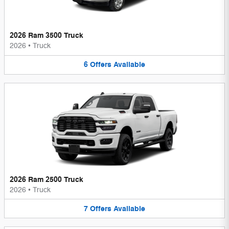
2026 Ram 3500 Truck
2026
•
Truck
6
Offers
Available
2026 Ram 2500 Truck
2026
•
Truck
7
Offers
Available