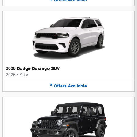
2026 Dodge Durango SUV
2026
•
SUV
5
Offers
Available