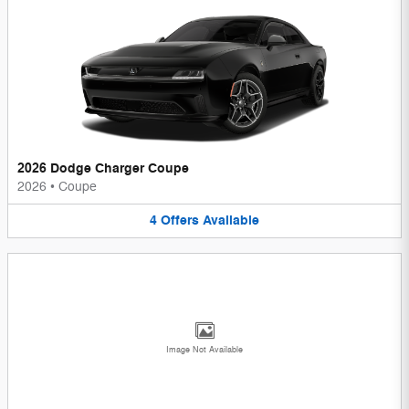
2026 Dodge Charger Coupe
2026
•
Coupe
4
Offers
Available
Image Not Available