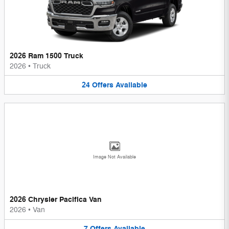
2026 Ram 1500 Truck
2026
•
Truck
24
Offers
Available
Image Not Available
2026 Chrysler Pacifica Van
2026
•
Van
7
Offers
Available