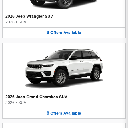
2026 Jeep Wrangler SUV
2026
•
SUV
9
Offers
Available
2026 Jeep Grand Cherokee SUV
2026
•
SUV
8
Offers
Available