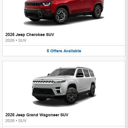
2026 Jeep Cherokee SUV
2026
•
SUV
6
Offers
Available
2026 Jeep Grand Wagoneer SUV
2026
•
SUV