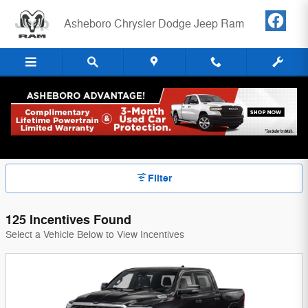
Skip to main content
Asheboro Chrysler Dodge Jeep Ram
New Vehicle Incentives & Rates |
Asheboro NC
Filter
125 Incentives Found
Select a Vehicle Below to View Incentives