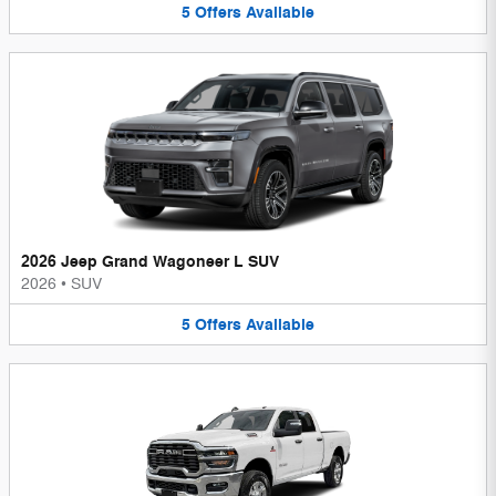
5
Offers
Available
2026 Jeep Grand Wagoneer L SUV
2026
•
SUV
5
Offers
Available