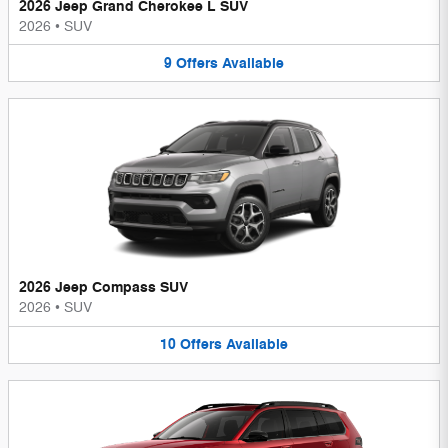
2026 Jeep Grand Cherokee L SUV
2026
•
SUV
9
Offers
Available
2026 Jeep Compass SUV
2026
•
SUV
10
Offers
Available