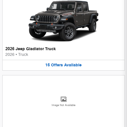
2026 Jeep Gladiator Truck
2026
•
Truck
16
Offers
Available
Image Not Available