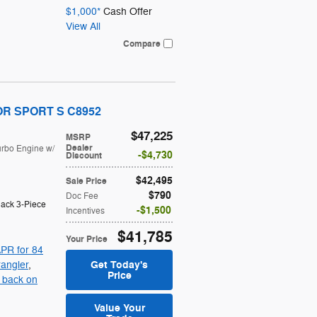
$1,000*
Cash Offer
View All
Compare
OOR SPORT S C8952
$47,225
MSRP
Dealer
urbo Engine w/
$4,730
Discount
$42,495
Sale Price
$790
Doc Fee
lack 3-Piece
$1,500
Incentives
$41,785
Your Price
PR for 84
Get Today's
angler
,
Price
 back on
Value Your