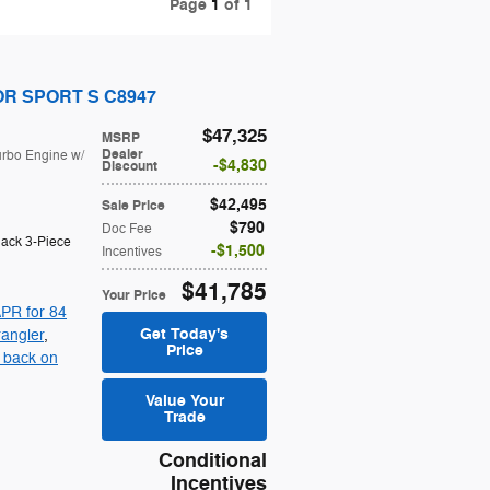
Page
1
of 1
OOR SPORT S C8947
$47,325
MSRP
Dealer
urbo Engine w/
$4,830
Discount
$42,495
Sale Price
$790
Doc Fee
lack 3-Piece
$1,500
Incentives
$41,785
Your Price
PR for 84
Get Today's
angler
,
Price
 back on
Value Your
Trade
Conditional
Incentives