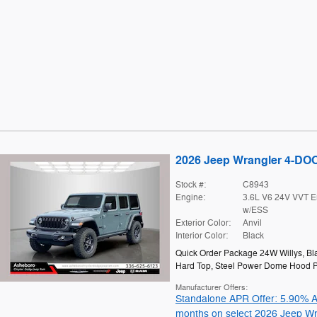
2026 Jeep Wrangler 4-D
Stock #:
C8943
Engine:
3.6L V6 24V VVT E
w/ESS
Exterior Color:
Anvil
Interior Color:
Black
Quick Order Package 24W Willys
,
Bl
Hard Top
,
Steel Power Dome Hood 
Manufacturer Offers:
Standalone APR Offer: 5.90% A
months on select 2026 Jeep Wr