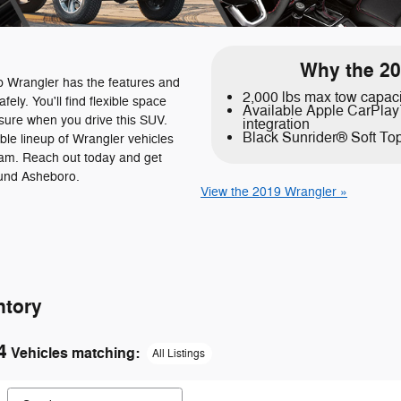
Why the 20
p Wrangler has the features and
2,000 lbs max tow capac
fely. You'll find flexible space
Available Apple CarPla
asure when you drive this SUV.
integration
Black Sunrider® Soft To
ble lineup of Wrangler vehicles
am. Reach out today and get
ound Asheboro.
View the 2019 Wrangler »
ntory
4
Vehicles matching
:
All Listings