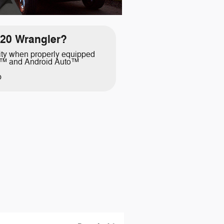
20 Wrangler?
ity when properly equipped
y™ and Android Auto™
p