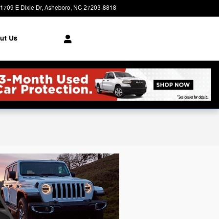
1709 E Dixie Dr
Asheboro
,
NC
27203-8818
Today: 9:00 am - 6:00 pm
ut Us