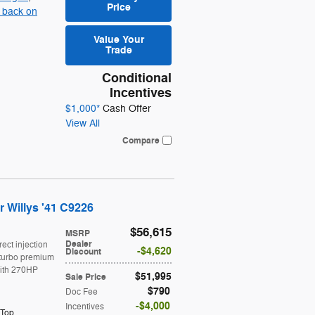
Price
 back on
Value Your
Trade
Conditional
Incentives
$1,000*
Cash Offer
View All
Compare
 Willys '41 C9226
$56,615
MSRP
Dealer
rect injection
$4,620
Discount
turbo premium
ith 270HP
$51,995
Sale Price
$790
Doc Fee
$4,000
Incentives
 Top
,