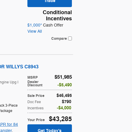
Trade
Conditional
Incentives
$1,000*
Cash Offer
View All
Compare
OOR WILLYS C8943
$51,985
MSRP
Dealer
ngine Upg I
$5,490
Discount
$46,495
Sale Price
$790
Doc Fee
ack 3-Piece
$4,000
Incentives
Package
$43,285
Your Price
PR for 84
Get Today's
angler
,