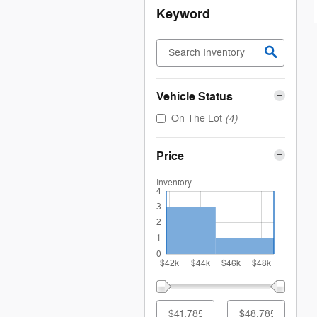
Keyword
Vehicle Status
(4)
On The Lot
Price
Inventory
4
3
2
1
0
$42k
$44k
$46k
$48k
–