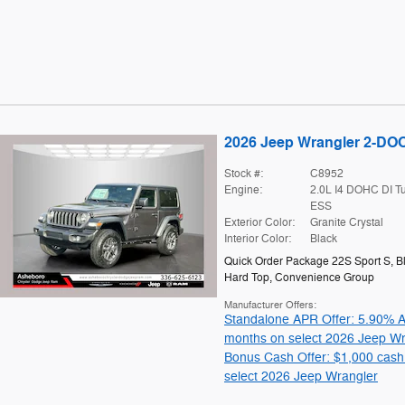
2026 Jeep Wrangler 2-D
Stock #:
C8952
Engine:
2.0L I4 DOHC DI T
ESS
Exterior Color:
Granite Crystal
Interior Color:
Black
Quick Order Package 22S Sport S
,
B
Hard Top
,
Convenience Group
Manufacturer Offers:
Standalone APR Offer: 5.90% A
months on select 2026 Jeep Wr
Bonus Cash Offer: $1,000 cash
select 2026 Jeep Wrangler