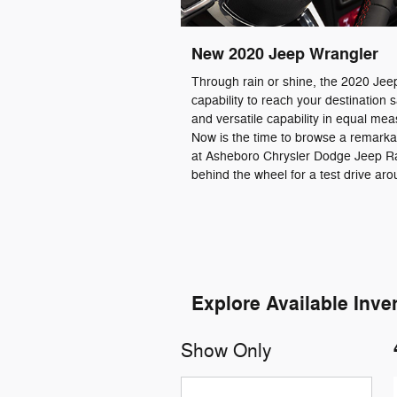
New
2020
Jeep
Wrangler
Through rain or shine, the 2020 Jee
capability to reach your destination sa
and versatile capability in equal me
Now is the time to browse a remarka
at Asheboro Chrysler Dodge Jeep R
behind the wheel for a test drive ar
Explore Available Inve
Show Only