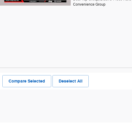
Convenience Group
Compare Selected
Deselect All