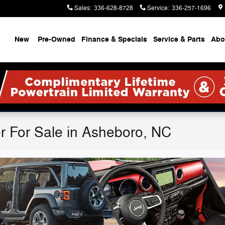
Sales
:
336-628-8728
Service
:
336-257-1696
ome
New
Pre-Owned
Finance & Specials
Service & Parts
Abo
r For Sale in Asheboro, NC