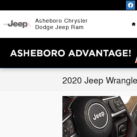
Skip to main content
H
Asheboro Chrysler
Dodge Jeep Ram
2020 Jeep Wrangle