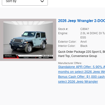
2026 Jeep Wrangler 2-D
Stock #:
C8947
Engine:
2.0L I4 DOHC DI T
ESS
Exterior Color:
Anvil
Interior Color:
Black
Quick Order Package 22S Sport S
,
B
Hard Top
,
Convenience Group
Manufacturer Offers:
Standalone APR Offer: 5.90% A
months on select 2026 Jeep Wr
Bonus Cash Offer: $1,000 cash
select 2026 Jeep Wrangler