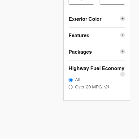
Exterior Color
Features
Packages
Highway Fuel Economy
All
(2)
Over 20 MPG