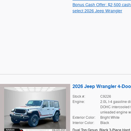
Bonus Cash Offer: $2,500 cash
select 2026 Jeep Wrangler
2026 Jeep Wrangler 4-Door
Stock #:
C9226
Engine:
2.0L I-4 gasoline di
DOHC intercooled 
unleaded engine w
Exterior Color:
Bright White
Interior Color:
Black
Dual Top Group
,
Black 3-Piece Hard