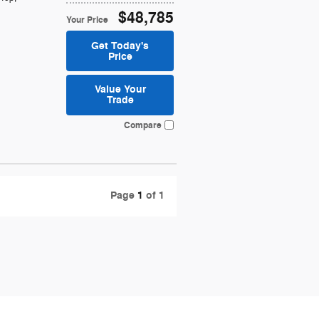
$48,785
Your Price
Get Today's
Price
Value Your
Trade
Compare
Page
1
of 1