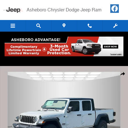
Skip to main content
Asheboro Chrysler Dodge Jeep Ram
New 2025 Jeep Gladiator SPORT S 4X4 Pickup Photo 1 of 40
Shar