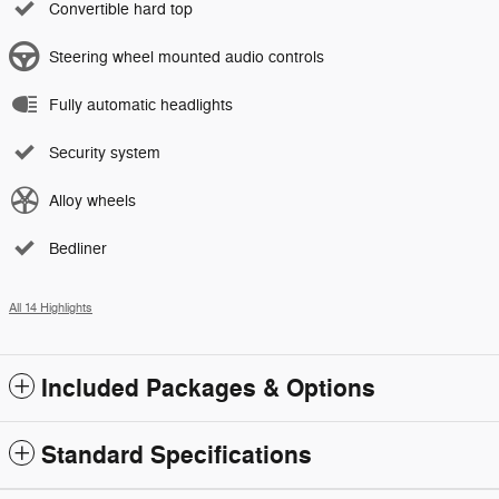
Convertible hard top
Steering wheel mounted audio controls
Fully automatic headlights
Security system
Alloy wheels
Bedliner
All 14 Highlights
Included Packages & Options
Standard Specifications