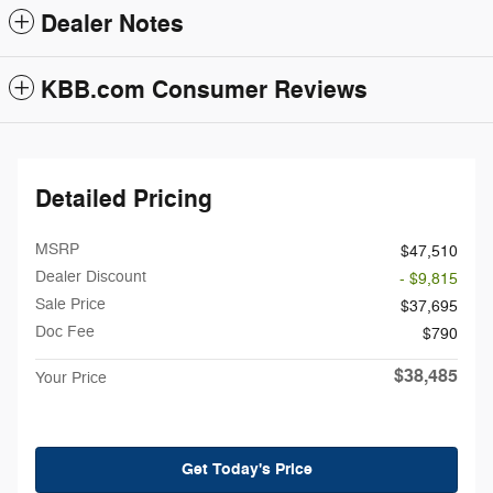
Dealer Notes
KBB.com Consumer Reviews
Detailed Pricing
MSRP
$47,510
Dealer Discount
- $9,815
Sale Price
$37,695
Doc Fee
$790
$38,485
Your Price
Get Today's Price