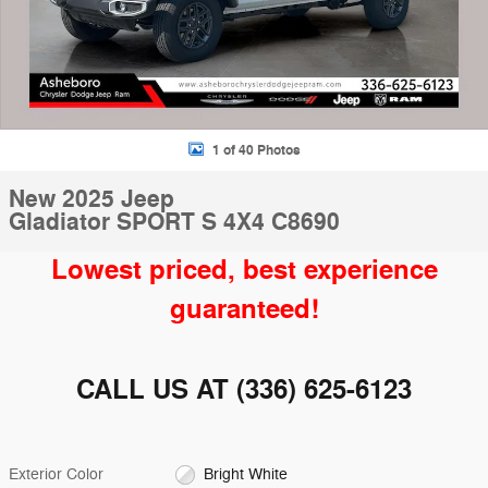
1 of 40 Photos
New 2025 Jeep
Gladiator SPORT S 4X4 C8690
Lowest priced, best experience
guaranteed!
CALL US AT
(336) 625-6123
Exterior Color
Bright White