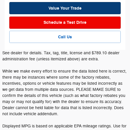
Value Your Trade
Schedule a Test Drive
Call Us
See dealer for details. Tax, tag, title, license and $789.10 dealer
administration fee (unless itemized above) are extra.
While we make every effort to ensure the data listed here is correct,
there may be instances where some of the factory rebates,
incentives, options or vehicle features may be listed incorrectly as
we get data from multiple data sources. PLEASE MAKE SURE to
confirm the details of this vehicle (such as what factory rebates you
may or may not qualify for) with the dealer to ensure its accuracy.
Dealer cannot be held liable for data that is listed incorrectly. Does
not include vehicle addendum.
Displayed MPG is based on applicable EPA mileage ratings. Use for