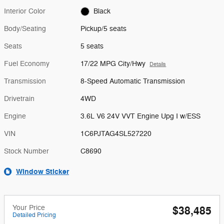
Interior Color
Black
Body/Seating
Pickup/5 seats
Seats
5 seats
Fuel Economy
17/22 MPG City/Hwy
Details
Transmission
8-Speed Automatic Transmission
Drivetrain
4WD
Engine
3.6L V6 24V VVT Engine Upg I w/ESS
VIN
1C6PJTAG4SL527220
Stock Number
C8690
Window Sticker
Your Price
$38,485
Detailed Pricing