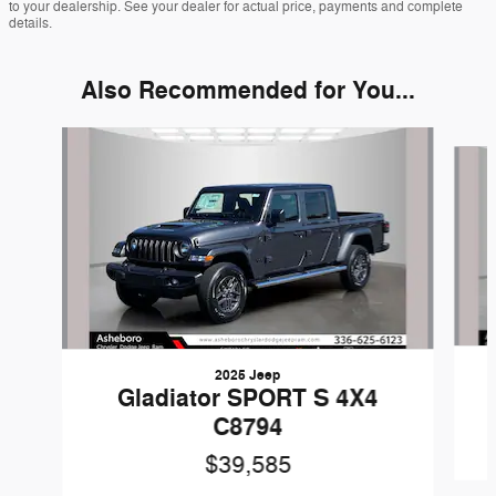
to your dealership. See your dealer for actual price, payments and complete
details.
Also Recommended for You...
Slide 1 of 6
2025 Jeep
Gladiator SPORT S 4X4
C8794
$39,585