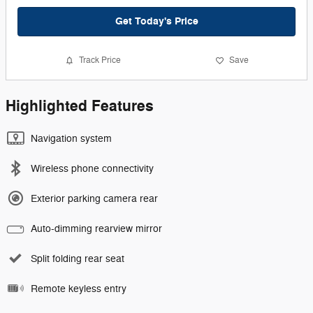
Get Today's Price
Track Price
Save
Highlighted Features
Navigation system
Wireless phone connectivity
Exterior parking camera rear
Auto-dimming rearview mirror
Split folding rear seat
Remote keyless entry