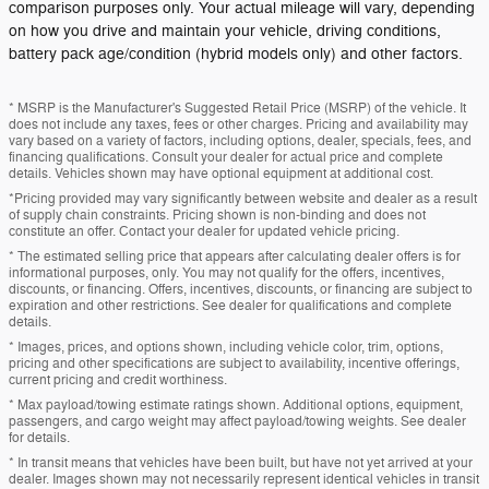
comparison purposes only. Your actual mileage will vary, depending
on how you drive and maintain your vehicle, driving conditions,
battery pack age/condition (hybrid models only) and other factors.
* MSRP is the Manufacturer's Suggested Retail Price (MSRP) of the vehicle. It
does not include any taxes, fees or other charges. Pricing and availability may
vary based on a variety of factors, including options, dealer, specials, fees, and
financing qualifications. Consult your dealer for actual price and complete
details. Vehicles shown may have optional equipment at additional cost.
*Pricing provided may vary significantly between website and dealer as a result
of supply chain constraints. Pricing shown is non-binding and does not
constitute an offer. Contact your dealer for updated vehicle pricing.
* The estimated selling price that appears after calculating dealer offers is for
informational purposes, only. You may not qualify for the offers, incentives,
discounts, or financing. Offers, incentives, discounts, or financing are subject to
expiration and other restrictions. See dealer for qualifications and complete
details.
* Images, prices, and options shown, including vehicle color, trim, options,
pricing and other specifications are subject to availability, incentive offerings,
current pricing and credit worthiness.
* Max payload/towing estimate ratings shown. Additional options, equipment,
passengers, and cargo weight may affect payload/towing weights. See dealer
for details.
* In transit means that vehicles have been built, but have not yet arrived at your
dealer. Images shown may not necessarily represent identical vehicles in transit