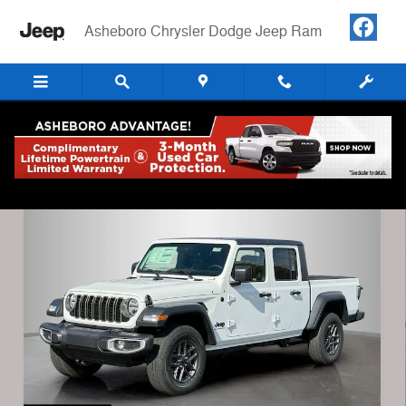
Skip to main content
Asheboro Chrysler Dodge Jeep Ram
New 2025 Jeep Gladiator SPORT S 4X4 Pickup Photo 1 of 33
Shar