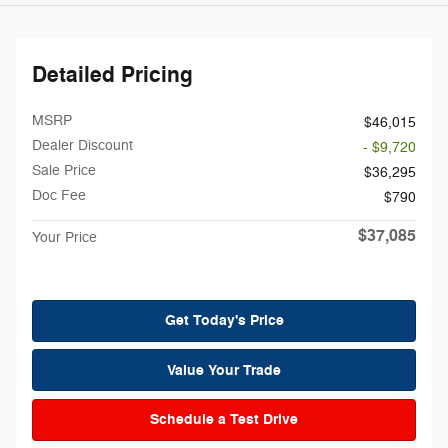
Detailed Pricing
MSRP
$46,015
Dealer Discount
- $9,720
Sale Price
$36,295
Doc Fee
$790
$37,085
Your Price
Get Today's Price
Value Your Trade
Schedule a Test Drive