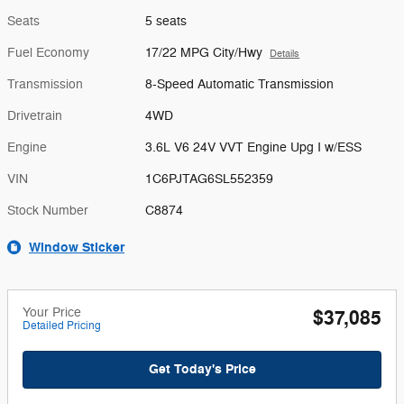
Seats
5 seats
Fuel Economy
17/22 MPG City/Hwy
Details
Transmission
8-Speed Automatic Transmission
Drivetrain
4WD
Engine
3.6L V6 24V VVT Engine Upg I w/ESS
VIN
1C6PJTAG6SL552359
Stock Number
C8874
Window Sticker
Your Price
$37,085
Detailed Pricing
Get Today's Price