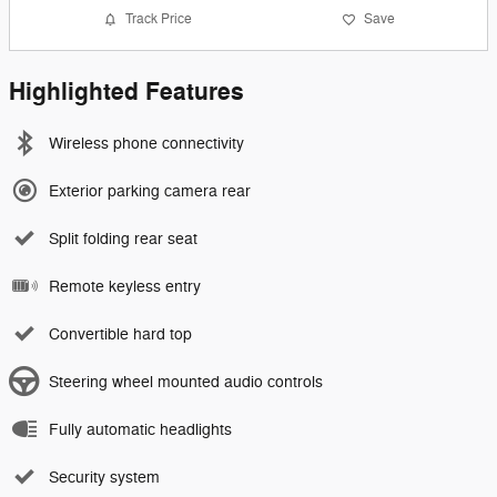
Track Price
Save
Highlighted Features
Wireless phone connectivity
Exterior parking camera rear
Split folding rear seat
Remote keyless entry
Convertible hard top
Steering wheel mounted audio controls
Fully automatic headlights
Security system