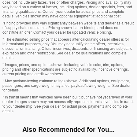
does not include any taxes, fees or other charges. Pricing and availability may
vary based on a variety of factors, including options, dealer, specials, fees, and
financing qualifications. Consult your dealer for actual price and complete
details. Vehicles shown may have optional equipment at additional cost.
*Pricing provided may vary significantly between website and dealer as a result
of supply chain constraints. Pricing shown is non-binding and does not
constitute an offer. Contact your dealer for updated vehicle pricing.
* The estimated selling price that appears after calculating dealer offers is for
informational purposes, only. You may not qualify for the offers, incentives,
discounts, or financing. Offers, incentives, discounts, or financing are subject to
expiration and other restrictions. See dealer for qualifications and complete
details.
* Images, prices, and options shown, including vehicle color, trim, options,
pricing and other specifications are subject to availability, incentive offerings,
current pricing and credit worthiness.
* Max payload/towing estimate ratings shown. Additional options, equipment,
passengers, and cargo weight may affect payload/towing weights. See dealer
for details.
* In transit means that vehicles have been built, but have not yet arrived at your
dealer. Images shown may not necessarily represent identical vehicles in transit
to your dealership. See your dealer for actual price, payments and complete
details.
Also Recommended for You...