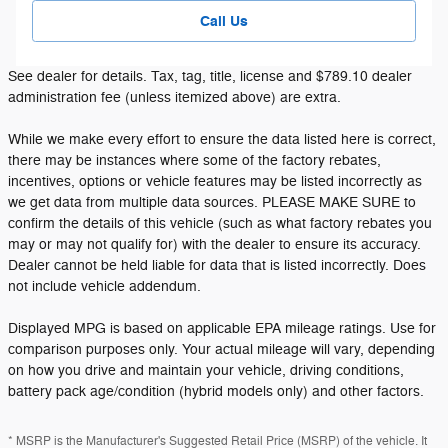
Call Us
See dealer for details. Tax, tag, title, license and $789.10 dealer
administration fee (unless itemized above) are extra.
While we make every effort to ensure the data listed here is correct,
there may be instances where some of the factory rebates,
incentives, options or vehicle features may be listed incorrectly as
we get data from multiple data sources. PLEASE MAKE SURE to
confirm the details of this vehicle (such as what factory rebates you
may or may not qualify for) with the dealer to ensure its accuracy.
Dealer cannot be held liable for data that is listed incorrectly. Does
not include vehicle addendum.
Displayed MPG is based on applicable EPA mileage ratings. Use for
comparison purposes only. Your actual mileage will vary, depending
on how you drive and maintain your vehicle, driving conditions,
battery pack age/condition (hybrid models only) and other factors.
* MSRP is the Manufacturer's Suggested Retail Price (MSRP) of the vehicle. It