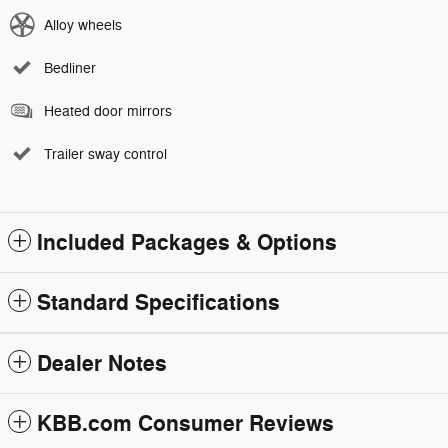
Alloy wheels
Bedliner
Heated door mirrors
Trailer sway control
Included Packages & Options
Standard Specifications
Dealer Notes
KBB.com Consumer Reviews