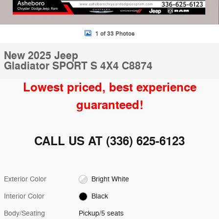
1 of 33 Photos
New 2025 Jeep
Gladiator SPORT S 4X4 C8874
Lowest priced, best experience
guaranteed!
CALL US AT
(336) 625-6123
Exterior Color
Bright White
Interior Color
Black
Body/Seating
Pickup/5 seats