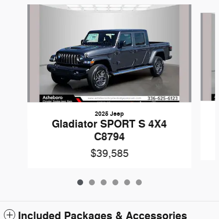
Slide 1 of 6
2025 Jeep
Gladiator SPORT S 4X4
C8794
$39,585
Included Packages & Accessories