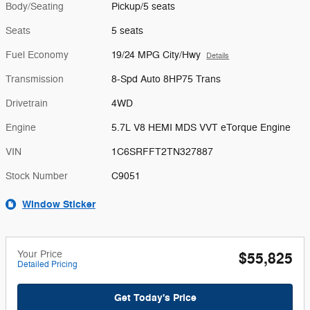
Body/Seating
Pickup/5 seats
Seats
5 seats
Fuel Economy
19/24 MPG City/Hwy
Details
Transmission
8-Spd Auto 8HP75 Trans
Drivetrain
4WD
Engine
5.7L V8 HEMI MDS VVT eTorque Engine
VIN
1C6SRFFT2TN327887
Stock Number
C9051
Window Sticker
Your Price
$55,825
Detailed Pricing
Get Today's Price