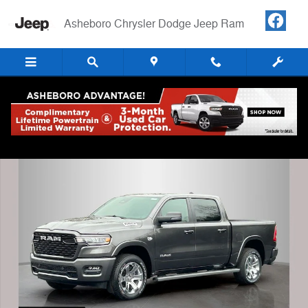
Skip to main content
Asheboro Chrysler Dodge Jeep Ram
New 2026 Ram 1500 BIG HORN CREW CAB 4X4 5'7 BOX Pickup Photo
Shar