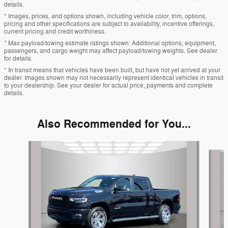
details.
* Images, prices, and options shown, including vehicle color, trim, options,
pricing and other specifications are subject to availability, incentive offerings,
current pricing and credit worthiness.
* Max payload/towing estimate ratings shown. Additional options, equipment,
passengers, and cargo weight may affect payload/towing weights. See dealer
for details.
* In transit means that vehicles have been built, but have not yet arrived at your
dealer. Images shown may not necessarily represent identical vehicles in transit
to your dealership. See your dealer for actual price, payments and complete
details.
Also Recommended for You...
Slide 1 of 6