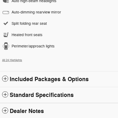
Auto high-beam headlights
Auto-dimming rearview mirror
Split folding rear seat
Heated front seats
Perimeter/approach lights
All 24 Highlights
Included Packages & Options
Standard Specifications
Dealer Notes