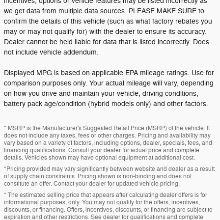
incentives, options or vehicle features may be listed incorrectly as
we get data from multiple data sources. PLEASE MAKE SURE to
confirm the details of this vehicle (such as what factory rebates you
may or may not qualify for) with the dealer to ensure its accuracy.
Dealer cannot be held liable for data that is listed incorrectly. Does
not include vehicle addendum.
Displayed MPG is based on applicable EPA mileage ratings. Use for
comparison purposes only. Your actual mileage will vary, depending
on how you drive and maintain your vehicle, driving conditions,
battery pack age/condition (hybrid models only) and other factors.
* MSRP is the Manufacturer's Suggested Retail Price (MSRP) of the vehicle. It
does not include any taxes, fees or other charges. Pricing and availability may
vary based on a variety of factors, including options, dealer, specials, fees, and
financing qualifications. Consult your dealer for actual price and complete
details. Vehicles shown may have optional equipment at additional cost.
*Pricing provided may vary significantly between website and dealer as a result
of supply chain constraints. Pricing shown is non-binding and does not
constitute an offer. Contact your dealer for updated vehicle pricing.
* The estimated selling price that appears after calculating dealer offers is for
informational purposes, only. You may not qualify for the offers, incentives,
discounts, or financing. Offers, incentives, discounts, or financing are subject to
expiration and other restrictions. See dealer for qualifications and complete