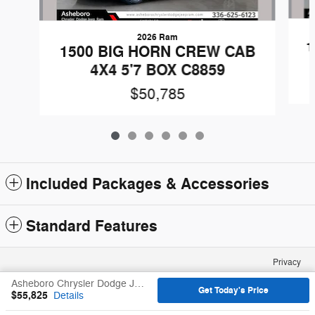
2026 Ram
1
1500 BIG HORN CREW CAB
4X4 5'7 BOX C8859
$50,785
Included Packages & Accessories
Standard Features
Privacy
Asheboro Chrysler Dodge Jeep Ram's Price
Get Today's Price
$55,825
Details