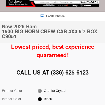
1 of 39 Photos
New 2026 Ram
1500 BIG HORN CREW CAB 4X4 5'7 BOX
C9051
Lowest priced, best experience
guaranteed!
CALL US AT
(336) 625-6123
Exterior Color
Granite Crystal
Interior Color
Black