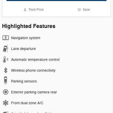
Track Price
Save
Highlighted Features
Navigation system
Lane departure
Automatic temperature control
Wireless phone connectivity
Parking sensors
Exterior parking camera rear
Front dual zone A/C