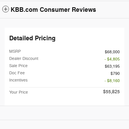
KBB.com Consumer Reviews
Detailed Pricing
MSRP
$68,000
Dealer Discount
- $4,805
Sale Price
$63,195
Doc Fee
$790
Incentives
- $8,160
$55,825
Your Price