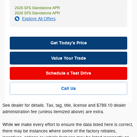
2026 SFS Standalone APR
2026 SFS Standalone APR
Explore All Offers
Get Today's Price
Value Your Trade
Schedule a Test Drive
Call Us
See dealer for details. Tax, tag, title, license and $789.10 dealer
administration fee (unless itemized above) are extra.
While we make every effort to ensure the data listed here is correct,
there may be instances where some of the factory rebates,