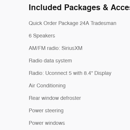
Included Packages & Acce
Quick Order Package 24A Tradesman
6 Speakers
AM/FM radio: SiriusXM
Radio data system
Radio: Uconnect 5 with 8.4" Display
Air Conditioning
Rear window defroster
Power steering
Power windows