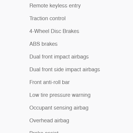
Remote keyless entry
Traction control
4-Wheel Disc Brakes
ABS brakes
Dual front impact airbags
Dual front side impact airbags
Front anti-roll bar
Low tire pressure warning
Occupant sensing airbag
Overhead airbag