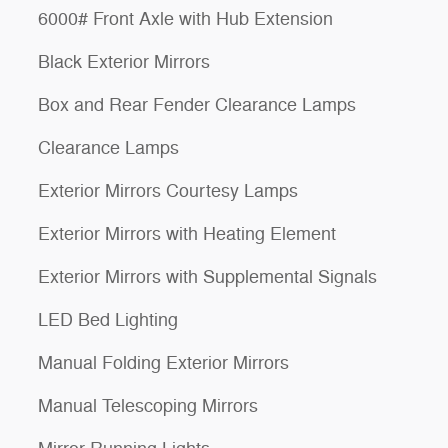
6000# Front Axle with Hub Extension
Black Exterior Mirrors
Box and Rear Fender Clearance Lamps
Clearance Lamps
Exterior Mirrors Courtesy Lamps
Exterior Mirrors with Heating Element
Exterior Mirrors with Supplemental Signals
LED Bed Lighting
Manual Folding Exterior Mirrors
Manual Telescoping Mirrors