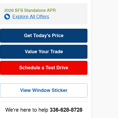
2026 SFS Standalone APR
Explore All Offers
Get Today's Price
Value Your Trade
Schedule a Test Drive
View Window Sticker
336-628-8728
We're here to help