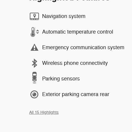
Navigation system
Automatic temperature control
Emergency communication system
Wireless phone connectivity
Parking sensors
Exterior parking camera rear
All 15 Highlights