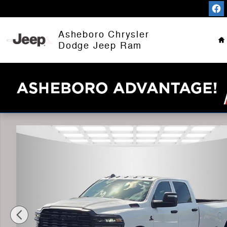
Skip to main content
H
Asheboro Chrysler
Dodge Jeep Ram
New 2026 Ram 3500 TRADESMAN CREW CAB 4X4 8' BO