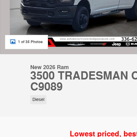
1 of 35 Photos
New 2026 Ram
3500 TRADESMAN C
C9089
Diesel
Lowest priced, bes