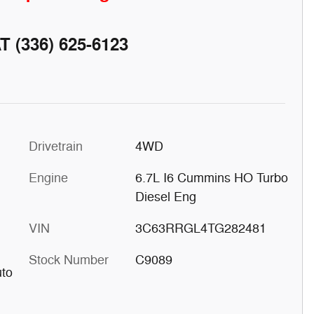
AT
(336) 625-6123
Drivetrain
4WD
Engine
6.7L I6 Cummins HO Turbo
Diesel Eng
VIN
3C63RRGL4TG282481
Stock Number
C9089
uto