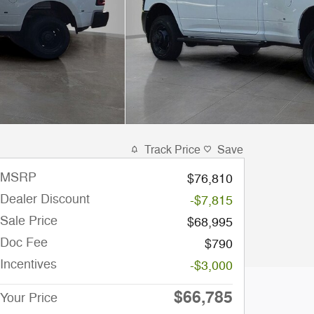
Track Price
Save
MSRP
$76,810
Dealer Discount
-$7,815
Sale Price
$68,995
Doc Fee
$790
Incentives
-$3,000
$66,785
Your Price