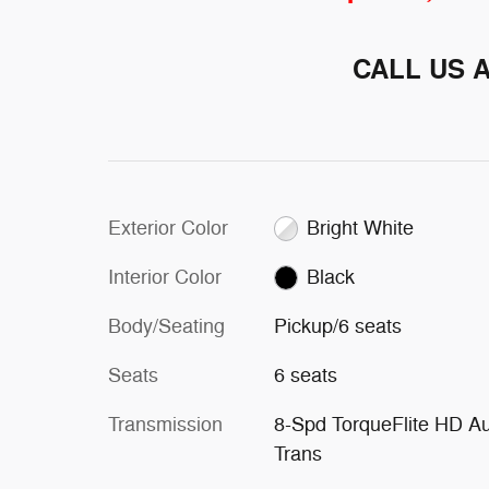
CALL US 
Exterior Color
Bright White
Interior Color
Black
Body/Seating
Pickup/6 seats
Seats
6 seats
Transmission
8-Spd TorqueFlite HD A
Trans