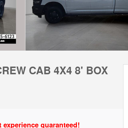
REW CAB 4X4 8' BOX
t experience guaranteed!