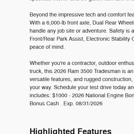
Beyond the impressive tech and comfort feat
With a 6,000-lb front axle, Dual Rear Wheel
handle any job site or adventure. Safety is a
Front/Rear Park Assist, Electronic Stability
peace of mind.
Whether you're a contractor, outdoor enthu
truck, this 2026 Ram 3500 Tradesman is an 
versatile features, and rugged construction, 
your way. Schedule your test drive today and
includes: $1000 - 2026 National Engine Bo
Bonus Cash . Exp. 08/31/2026
Highlighted Features