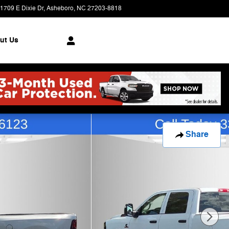
1709 E Dixie Dr
Asheboro
,
NC
27203-8818
Today: 9:00 am - 7:00 pm
ut Us
Share