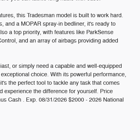
ures, this Tradesman model is built to work hard.
s, and a MOPAR spray-in bedliner, it's ready to
lso a top priority, with features like ParkSense
 Control, and an array of airbags providing added
siast, or simply need a capable and well-equipped
exceptional choice. With its powerful performance,
it's the perfect tool to tackle any task that comes
 experience the difference for yourself. Price
nus Cash . Exp. 08/31/2026 $2000 - 2026 National