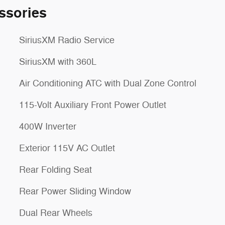
ssories
SiriusXM Radio Service
SiriusXM with 360L
Air Conditioning ATC with Dual Zone Control
115-Volt Auxiliary Front Power Outlet
400W Inverter
Exterior 115V AC Outlet
Rear Folding Seat
Rear Power Sliding Window
Dual Rear Wheels