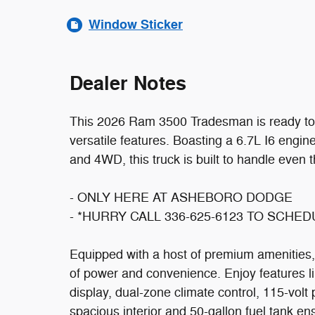
Window Sticker
Dealer Notes
This 2026 Ram 3500 Tradesman is ready to t
versatile features. Boasting a 6.7L I6 engi
and 4WD, this truck is built to handle even 
- ONLY HERE AT ASHEBORO DODGE
- *HURRY CALL 336-625-6123 TO SCHE
Equipped with a host of premium amenities,
of power and convenience. Enjoy features l
display, dual-zone climate control, 115-volt
spacious interior and 50-gallon fuel tank en