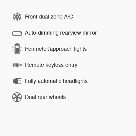
Front dual zone A/C
Auto-dimming rearview mirror
Perimeter/approach lights
Remote keyless entry
Fully automatic headlights
Dual rear wheels