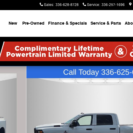
Sales
:
336-628-8728
Service
:
336-257-1696
ome
New
Pre-Owned
Finance & Specials
Service & Parts
Abo
X Pickup Photo 1 of 35