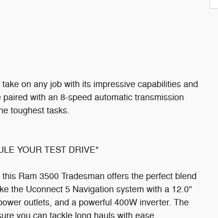
ake on any job with its impressive capabilities and
ne paired with an 8-speed automatic transmission
the toughest tasks.
DULE YOUR TEST DRIVE*
 this Ram 3500 Tradesman offers the perfect blend
ike the Uconnect 5 Navigation system with a 12.0"
 power outlets, and a powerful 400W inverter. The
sure you can tackle long hauls with ease.