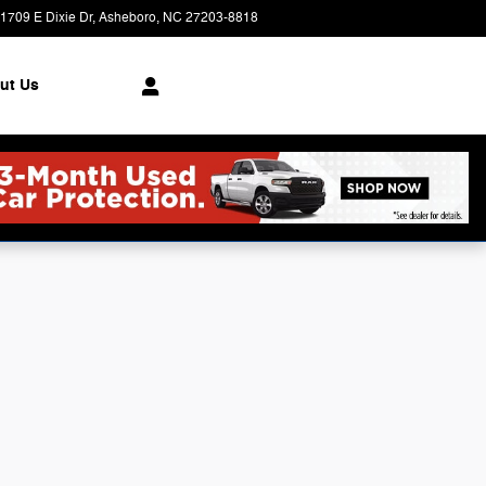
1709 E Dixie Dr
Asheboro
,
NC
27203-8818
Today: 9:00 am - 6:00 pm
ut Us