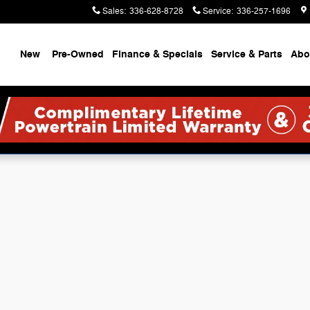
Ram
Sales
:
336-628-8728
Service
:
336-257-1696
ome
New
Pre-Owned
Finance & Specials
Service & Parts
Abo