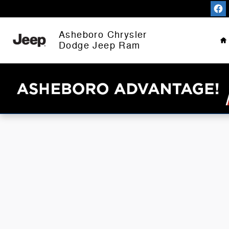
Asheboro Chrysler Dodge Jeep 
Skip to main content
H
Asheboro Chrysler
Dodge Jeep Ram