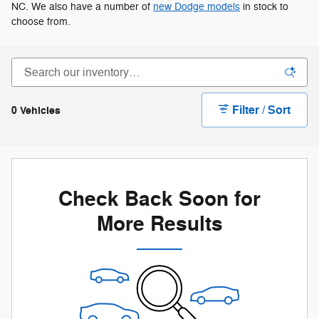
NC. We also have a number of
new Dodge models
in stock to
choose from.
Filter / Sort
0 Vehicles
Check Back Soon for
More Results