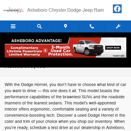
Skip to main content
Asheboro Chrysler Dodge Jeep Ram
Used Dodge Hornet For Sale in
Asheboro, NC
With the Dodge Hornet, you don't have to choose what kind of car
you want to drive — this one does it all. This model boasts the
performance capabilities of the brawniest SUVs and the roadside
manners of the leanest sedans. This model's well-appointed
interior offers ergonomic, comfortable seating and a variety of
convenience-boosting tech. Discover a used Dodge Hornet in the
color and trim of your choice when you shop our inventory. When
you're ready, schedule a test drive at our dealership in Asheboro,