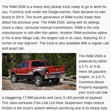
The RAM 2500 is a heavy duty pickup truck ready to go to work for
you. Formerly sold under the Dodge banner, Ram became its own
brand in 2010. The fourth generation of RAM trucks made their
debut the previous year. The RAM 2500, along with its siblings,
share a class- exclusive manual transmission. RAM is the only
manufacturer to still offer this option. Another RAM exclusive option
is the 4-door Mega Cab, the largest cab in its class, featuring 43.3
inches of rear legroom. The truck is also available with a regular cab
and quad cab.
The RAM 2500 is
powered by either
a 5.7L or 6.4L
Hemi V8 gasoline
engine, or a 6.7L
Cummins diesel.
Properly equipped,
your truck can tow
a staggering 17,890 pounds and carry 3,160 pounds of payload.
The class-exclusive Five-Link Coil Rear Suspension helps reduce
friction in the truck's system without sacrificing any of its heavy duty