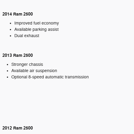
2014 Ram 2500
Improved fuel economy
Available parking assist
Dual exhaust
2013 Ram 2500
Stronger chassis
Available air suspension
Optional 8-speed automatic transmission
2012 Ram 2500