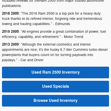
included reviews for theRam 2500 from major trusted automotive
publications.
2016 2500
: "The 2016 Ram 2500 is a top pick for a heavy-duty
truck thanks to its refined interior, forgiving ride and tremendous
towing and hauling capabilities." - Edmunds
2015 2500
: "All engines provide a great combination of power, fuel
efficiency, capability, and refinement." - Motor Trend
2013 2500
: "Although the external cosmetics and interior
appointments are nice, it's the husky 6.7-liter Cummins turbo-diesel
powerplants that buyers count on for turning payloads into
paydays." - Car and Driver
Used Ram 2500 Inventory
Used Specials
Browse Used Inventory