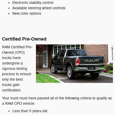
Electronic stability control
Available steering wheel controls
New color options
Certified Pre-Owned
RAM Certified Pre-
Owned (CPO)
trucks have
undergone a
rigorous testing
process to ensure
only the best
trucks gain
certification.
Your truck must have passed all of the following criteria to qualify as
a RAM CPO vehicle:
Less than 5 years old