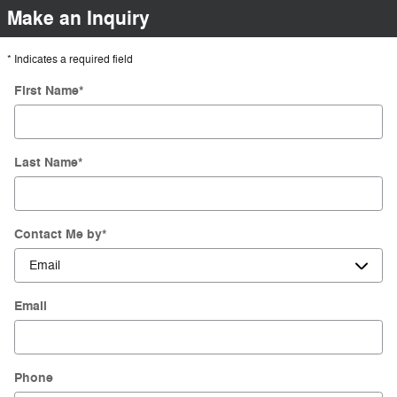
Make an Inquiry
* Indicates a required field
First Name
*
Last Name
*
Contact Me by
*
Email
Phone