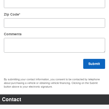
Zip Code
*
Comments
Submit
By submitting your contact information, you consent to be contacted by telephone
about purchasing a vehicle or obtaining vehicle financing. Clicking on the Submit
button above is your electronic signature.
Contact