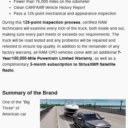
Fewer than 75,000 miles on the odometer
Clean CARFAX® Vehicle History Report
Pass a 125-point mechanical and appearance inspection
125-point inspection process
During this
, certified RAM
technicians will examine every inch of the truck, both inside and out,
making sure every part meets or exceeds our requirements. The
truck will be road tested and any problems will be repaired and
retested to ensure top quality. In addition to the remainder of any
7-
factory warranty, all RAM CPO vehicles come with an additional
Year/100,000-Mile Powertrain Limited Warranty
, as well as a
3-month subscription to SiriusXM® Satellite
complimentary
Radio
.
Summary of the Brand
One of the "Big
Three" of
American car