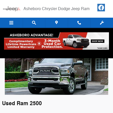
Skip to main content
Asheboro Chrysler Dodge Jeep Ram
Used RAM 2500 For Sale in Asheboro, NC
Used
Ram
2500