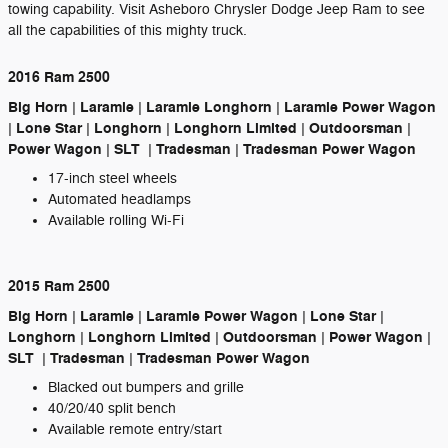
towing capability. Visit Asheboro Chrysler Dodge Jeep Ram to see
all the capabilities of this mighty truck.
2016 Ram 2500
Big Horn | Laramie | Laramie Longhorn | Laramie Power Wagon
| Lone Star | Longhorn | Longhorn Limited | Outdoorsman |
Power Wagon | SLT | Tradesman | Tradesman Power Wagon
17-inch steel wheels
Automated headlamps
Available rolling Wi-Fi
2015 Ram 2500
Big Horn | Laramie | Laramie Power Wagon | Lone Star |
Longhorn | Longhorn Limited | Outdoorsman | Power Wagon |
SLT | Tradesman | Tradesman Power Wagon
Blacked out bumpers and grille
40/20/40 split bench
Available remote entry/start