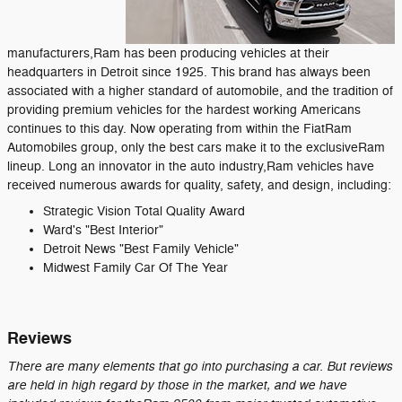
manufacturers,Ram has been producing vehicles at their
headquarters in Detroit since 1925. This brand has always been
associated with a higher standard of automobile, and the tradition of
providing premium vehicles for the hardest working Americans
continues to this day. Now operating from within the FiatRam
Automobiles group, only the best cars make it to the exclusiveRam
lineup. Long an innovator in the auto industry,Ram vehicles have
received numerous awards for quality, safety, and design, including:
Strategic Vision Total Quality Award
Ward's "Best Interior"
Detroit News "Best Family Vehicle"
Midwest Family Car Of The Year
Reviews
There are many elements that go into purchasing a car. But reviews
are held in high regard by those in the market, and we have