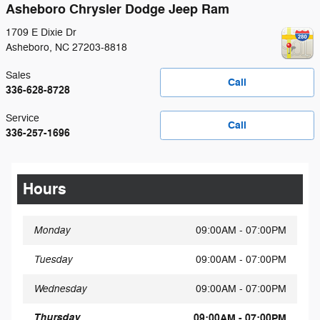
Asheboro Chrysler Dodge Jeep Ram
1709 E Dixie Dr
Asheboro
,
NC
27203-8818
Sales
Call
336-628-8728
Service
Call
336-257-1696
Hours
Monday
09:00AM - 07:00PM
Tuesday
09:00AM - 07:00PM
Wednesday
09:00AM - 07:00PM
Thursday
09:00AM - 07:00PM